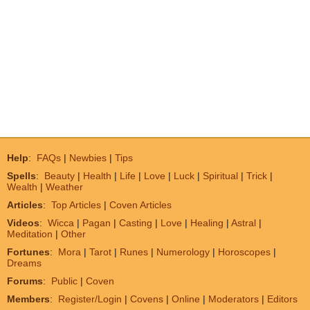
Help
:
FAQs
|
Newbies
|
Tips
Spells
:
Beauty
|
Health
|
Life
|
Love
|
Luck
|
Spiritual
|
Trick
|
Wealth
|
Weather
Articles
:
Top Articles
|
Coven Articles
Videos
:
Wicca
|
Pagan
|
Casting
|
Love
|
Healing
|
Astral
|
Meditation
|
Other
Fortunes
:
Mora
|
Tarot
|
Runes
|
Numerology
|
Horoscopes
|
Dreams
Forums
:
Public
|
Coven
Members
:
Register/Login
|
Covens
|
Online
|
Moderators
|
Editors