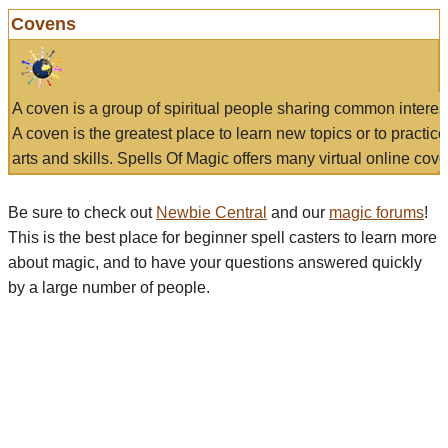
Covens
A coven is a group of spiritual people sharing common interes
A coven is the greatest place to learn new topics or to practic
arts and skills. Spells Of Magic offers many virtual online cove
Be sure to check out
Newbie Central
and our
magic forums
!
This is the best place for beginner spell casters to learn more
about magic, and to have your questions answered quickly
by a large number of people.