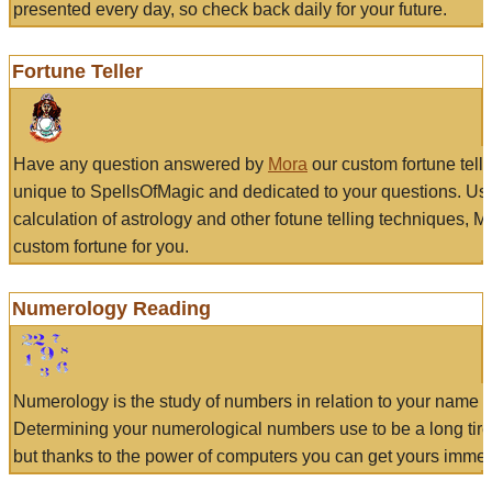
presented every day, so check back daily for your future.
Fortune Teller
Have any question answered by
Mora
our custom fortune tell
unique to SpellsOfMagic and dedicated to your questions. Us
calculation of astrology and other fotune telling techniques, 
custom fortune for you.
Numerology Reading
Numerology is the study of numbers in relation to your name a
Determining your numerological numbers use to be a long tir
but thanks to the power of computers you can get yours immed