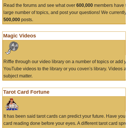
Read the forums and see what over
600,000
members have to
large number of topics, and post your questions! We currently
500,000
posts.
Magic Videos
Riffle through our video library on a number of topics or add 
YouTube videos to the library or you coven's library. Videos a
subject matter.
Tarot Card Fortune
It has been said tarot cards can predict your future. Have your
card reading done before your eyes. A different tarot card spre