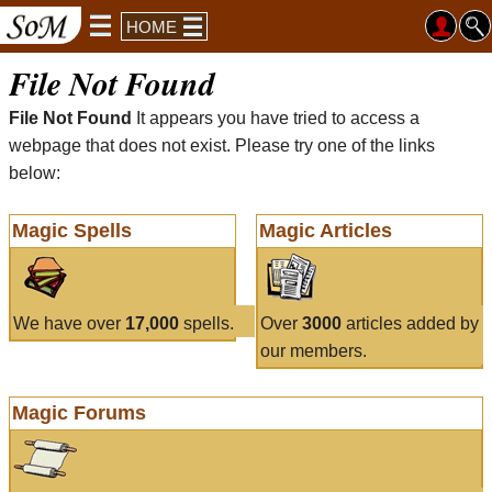
HOME
File Not Found
File Not Found
It appears you have tried to access a
webpage that does not exist. Please try one of the links
below:
Magic Spells
Magic Articles
We have over
17,000
spells.
Over
3000
articles added by
our members.
Magic Forums