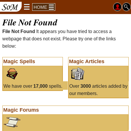
HOME
File Not Found
File Not Found
It appears you have tried to access a
webpage that does not exist. Please try one of the links
below:
Magic Spells
Magic Articles
We have over
17,000
spells.
Over
3000
articles added by
our members.
Magic Forums