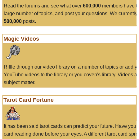
Read the forums and see what over
600,000
members have to
large number of topics, and post your questions! We currently
500,000
posts.
Magic Videos
Riffle through our video library on a number of topics or add 
YouTube videos to the library or you coven's library. Videos a
subject matter.
Tarot Card Fortune
It has been said tarot cards can predict your future. Have your
card reading done before your eyes. A different tarot card spre