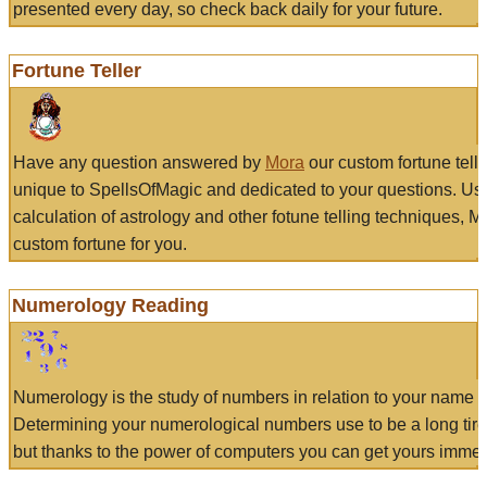
presented every day, so check back daily for your future.
Fortune Teller
Have any question answered by
Mora
our custom fortune tell
unique to SpellsOfMagic and dedicated to your questions. Us
calculation of astrology and other fotune telling techniques, 
custom fortune for you.
Numerology Reading
Numerology is the study of numbers in relation to your name a
Determining your numerological numbers use to be a long tir
but thanks to the power of computers you can get yours immed