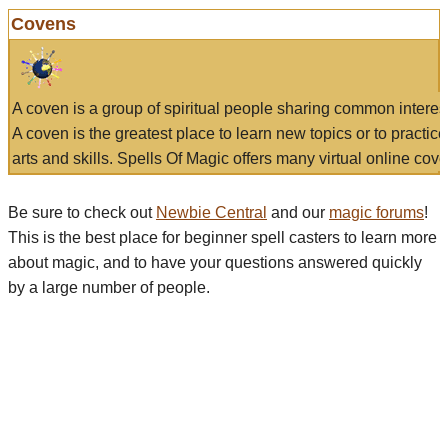
Covens
A coven is a group of spiritual people sharing common interes
A coven is the greatest place to learn new topics or to practic
arts and skills. Spells Of Magic offers many virtual online cove
Be sure to check out
Newbie Central
and our
magic forums
!
This is the best place for beginner spell casters to learn more
about magic, and to have your questions answered quickly
by a large number of people.