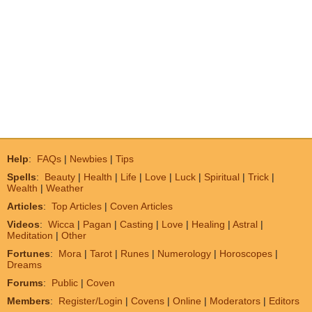
Help
:
FAQs
|
Newbies
|
Tips
Spells
:
Beauty
|
Health
|
Life
|
Love
|
Luck
|
Spiritual
|
Trick
|
Wealth
|
Weather
Articles
:
Top Articles
|
Coven Articles
Videos
:
Wicca
|
Pagan
|
Casting
|
Love
|
Healing
|
Astral
|
Meditation
|
Other
Fortunes
:
Mora
|
Tarot
|
Runes
|
Numerology
|
Horoscopes
|
Dreams
Forums
:
Public
|
Coven
Members
:
Register/Login
|
Covens
|
Online
|
Moderators
|
Editors