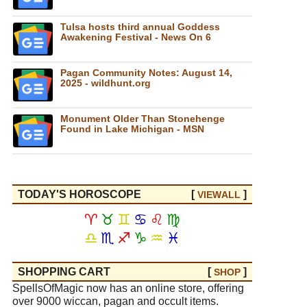
Tulsa hosts third annual Goddess
Awakening Festival - News On 6
Pagan Community Notes: August 14,
2025 - wildhunt.org
Monument Older Than Stonehenge
Found in Lake Michigan - MSN
TODAY'S HOROSCOPE
[
]
VIEW
ALL
♈
♉
♊
♋
♌
♍
♎
♏
♐
♑
♒
♓
SHOPPING CART
[
]
SHOP
SpellsOfMagic now has an online store, offering
over 9000 wiccan, pagan and occult items.