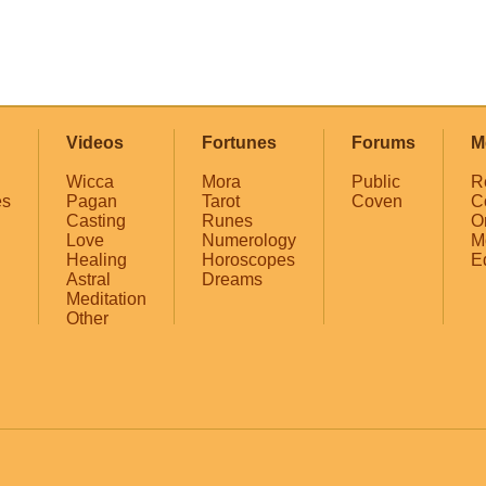
Videos
Fortunes
Forums
M
Wicca
Mora
Public
R
es
Pagan
Tarot
Coven
C
Casting
Runes
O
Love
Numerology
M
Healing
Horoscopes
E
Astral
Dreams
Meditation
Other