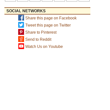
SOCIAL NETWORKS
Share this page on Facebook
Tweet this page on Twitter
Share to Pinterest
Send to Reddit
Watch Us on Youtube