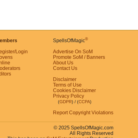
®
embers
SpellsOfMagic
egister/Login
Advertise On SoM
ovens
Promote SoM / Banners
nline
About Us
oderators
Contact Us
ditors
Disclaimer
Terms of Use
Cookies Disclaimer
Privacy Policy
(
GDPR
)
/ (
CCPA
)
Report Copyright Violations
© 2025 SpellsOfMagic.com
All Rights Reserved