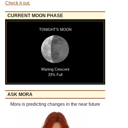
Check it out.
CURRENT MOON PHASE
TONIGHT'S MOON
Waning Crescent
33% Full
ASK MORA
Mora is predicting changes in the near future