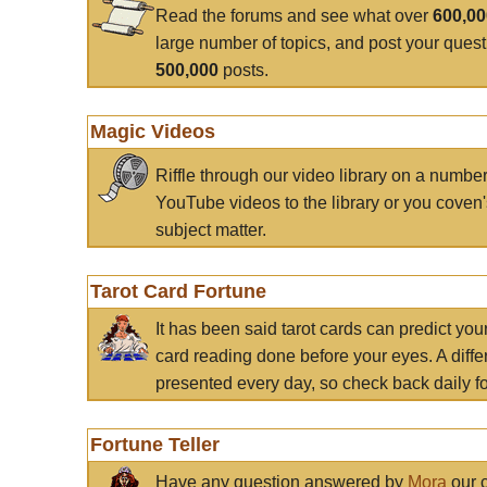
Read the forums and see what over
600,0
large number of topics, and post your ques
500,000
posts.
Magic Videos
Riffle through our video library on a numbe
YouTube videos to the library or you coven'
subject matter.
Tarot Card Fortune
It has been said tarot cards can predict you
card reading done before your eyes. A differ
presented every day, so check back daily for
Fortune Teller
Have any question answered by
Mora
our c