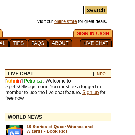
Visit our
online store
for great deals.
SIGN IN / JOIN
AL
TIPS
FAQS
ABOUT
LIVE CHAT
LIVE CHAT
[
]
INFO
[
a
d
m
i
n
]
Petrarca
: Welcome to
SpellsOfMagic.com. You must be a logged in
member to use the live chat feature.
Sign up
for
free now.
WORLD NEWS
10 Stories of Queer Witches and
Wizards - Book Riot