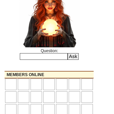
Question:
MEMBERS ONLINE