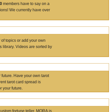
00
members have to say on a
tions! We currently have over
r of topics or add your own
s library. Videos are sorted by
r future. Have your own tarot
ent tarot card spread is
 your future.
ustom fortune teller. MORA is