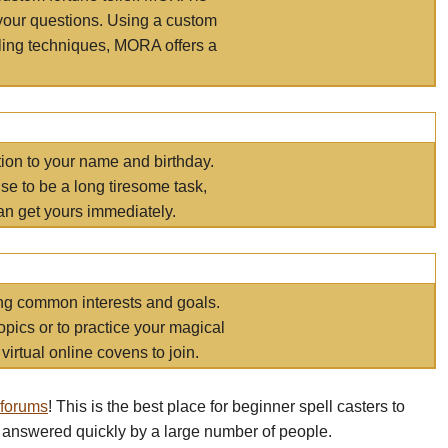
your questions. Using a custom
elling techniques, MORA offers a
tion to your name and birthday.
e to be a long tiresome task,
an get yours immediately.
ring common interests and goals.
opics or to practice your magical
virtual online covens to join.
 forums
! This is the best place for beginner spell casters to
 answered quickly by a large number of people.