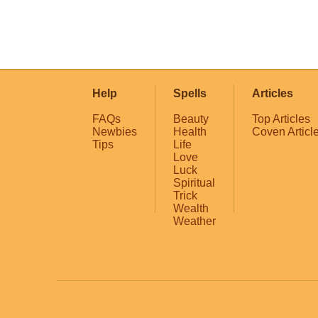
Help
Spells
Articles
FAQs
Beauty
Top Articles
Newbies
Health
Coven Articl
Tips
Life
Love
Luck
Spiritual
Trick
Wealth
Weather