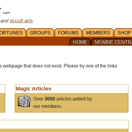
 and
occult arts
ORTUNES
GROUPS
FORUMS
MEMBERS
SHOP
HOME
NEWBIE CENTR
a webpage that does not exist. Please try one of the links
Magic Articles
Over
3000
articles added by
our members.