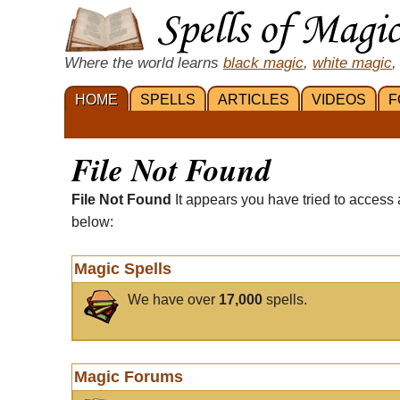
Where the world learns
black magic
,
white magic
,
HOME
SPELLS
ARTICLES
VIDEOS
F
File Not Found
File Not Found
It appears you have tried to access 
below:
Magic Spells
We have over
17,000
spells.
Magic Forums