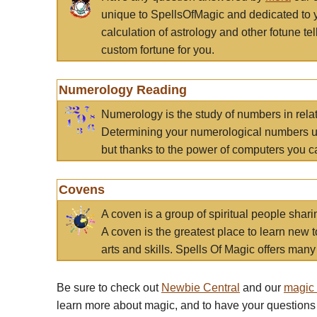
unique to SpellsOfMagic and dedicated to 
calculation of astrology and other fotune t
custom fortune for you.
Numerology Reading
Numerology is the study of numbers in rela
Determining your numerological numbers us
but thanks to the power of computers you c
Covens
A coven is a group of spiritual people sha
A coven is the greatest place to learn new t
arts and skills. Spells Of Magic offers many 
Be sure to check out
Newbie Central
and our
magic
learn more about magic, and to have your questions