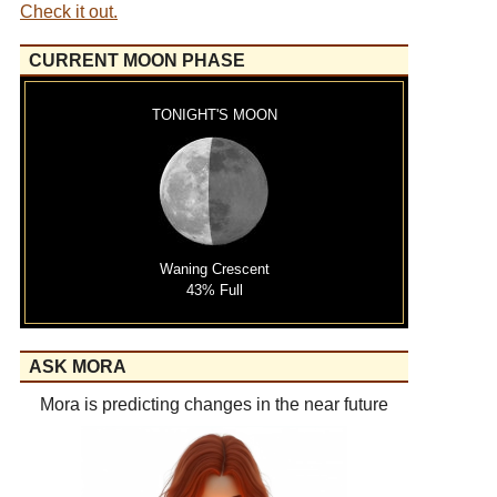
Check it out.
CURRENT MOON PHASE
TONIGHT'S MOON
Waning Crescent
43% Full
ASK MORA
Mora is predicting changes in the near future