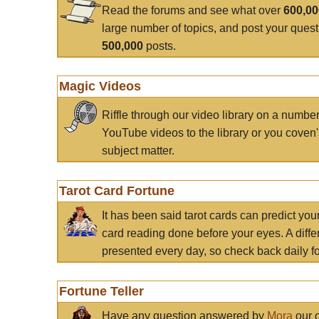
Read the forums and see what over
600,0
large number of topics, and post your ques
500,000
posts.
Magic Videos
Riffle through our video library on a numbe
YouTube videos to the library or you coven'
subject matter.
Tarot Card Fortune
It has been said tarot cards can predict you
card reading done before your eyes. A differ
presented every day, so check back daily for
Fortune Teller
Have any question answered by
Mora
our c