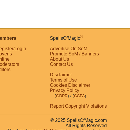
®
embers
SpellsOfMagic
egister/Login
Advertise On SoM
ovens
Promote SoM / Banners
nline
About Us
oderators
Contact Us
ditors
Disclaimer
Terms of Use
Cookies Disclaimer
Privacy Policy
(
GDPR
)
/ (
CCPA
)
Report Copyright Violations
© 2025 SpellsOfMagic.com
All Rights Reserved