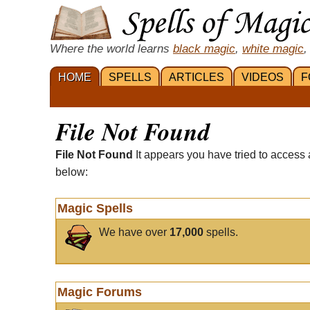
Where the world learns
black magic
,
white magic
,
HOME
SPELLS
ARTICLES
VIDEOS
F
File Not Found
File Not Found
It appears you have tried to access 
below:
Magic Spells
We have over
17,000
spells.
Magic Forums