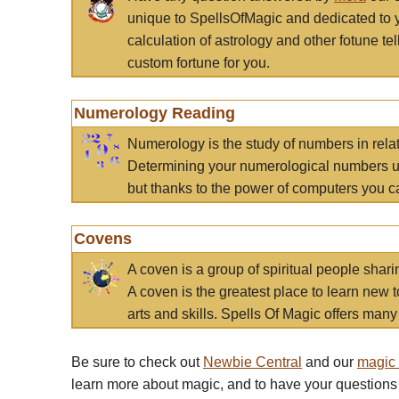
unique to SpellsOfMagic and dedicated to 
calculation of astrology and other fotune t
custom fortune for you.
Numerology Reading
Numerology is the study of numbers in rela
Determining your numerological numbers us
but thanks to the power of computers you c
Covens
A coven is a group of spiritual people sha
A coven is the greatest place to learn new t
arts and skills. Spells Of Magic offers many 
Be sure to check out
Newbie Central
and our
magic
learn more about magic, and to have your questions