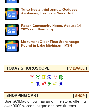
Tulsa hosts third annual Goddess
Awakening Festival - News On 6
Pagan Community Notes: August 14,
2025 - wildhunt.org
Monument Older Than Stonehenge
Found in Lake Michigan - MSN
TODAY'S HOROSCOPE
[
]
VIEW
ALL
♈
♉
♊
♋
♌
♍
♎
♏
♐
♑
♒
♓
SHOPPING CART
[
]
SHOP
SpellsOfMagic now has an online store, offering
over 9000 wiccan, pagan and occult items.