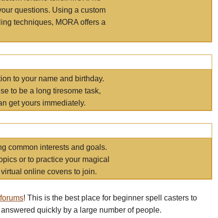
your questions. Using a custom
elling techniques, MORA offers a
tion to your name and birthday.
e to be a long tiresome task,
an get yours immediately.
ring common interests and goals.
opics or to practice your magical
virtual online covens to join.
 forums
! This is the best place for beginner spell casters to
 answered quickly by a large number of people.