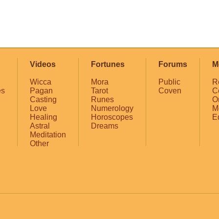
Videos
Fortunes
Forums
M
Wicca
Mora
Public
R
es
Pagan
Tarot
Coven
C
Casting
Runes
O
Love
Numerology
M
Healing
Horoscopes
E
Astral
Dreams
Meditation
Other