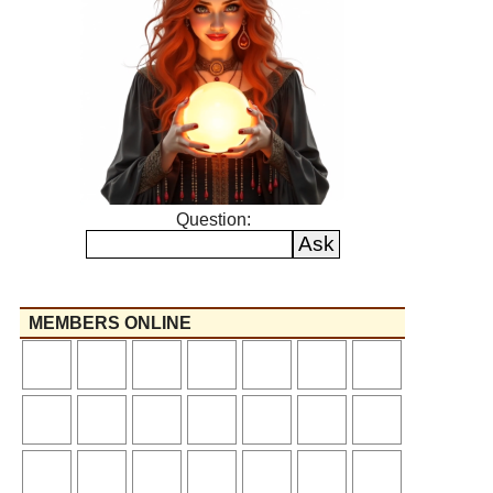
Question:
MEMBERS ONLINE