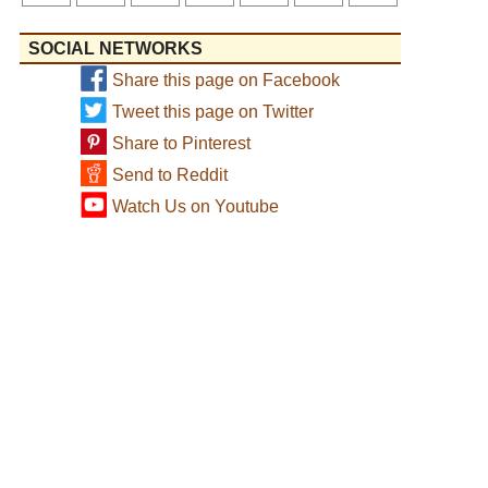
SOCIAL NETWORKS
Share this page on Facebook
Tweet this page on Twitter
Share to Pinterest
Send to Reddit
Watch Us on Youtube