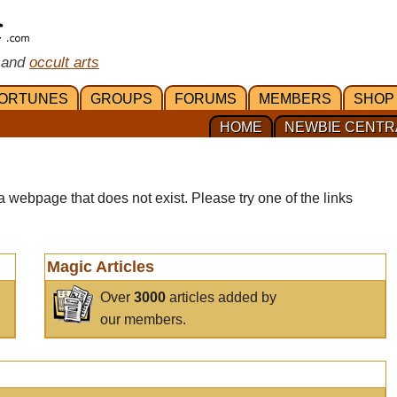
 and
occult arts
ORTUNES
GROUPS
FORUMS
MEMBERS
SHOP
HOME
NEWBIE CENTR
a webpage that does not exist. Please try one of the links
Magic Articles
Over
3000
articles added by
our members.