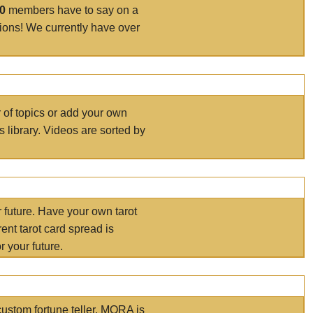
00
members have to say on a
tions! We currently have over
r of topics or add your own
s library. Videos are sorted by
r future. Have your own tarot
ent tarot card spread is
 your future.
ustom fortune teller. MORA is