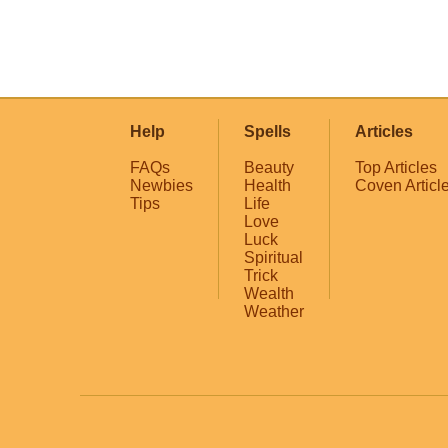
Help
Spells
Articles
FAQs
Beauty
Top Articles
Newbies
Health
Coven Articl
Tips
Life
Love
Luck
Spiritual
Trick
Wealth
Weather