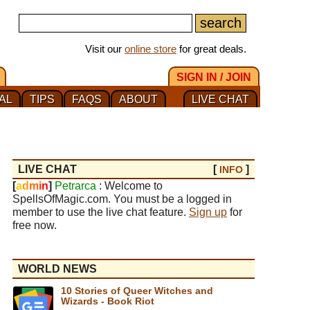
Visit our
online store
for great deals.
SIGN IN / JOIN
AL
TIPS
FAQS
ABOUT
LIVE CHAT
LIVE CHAT
[
]
INFO
[
a
d
m
i
n
]
Petrarca
: Welcome to
SpellsOfMagic.com. You must be a logged in
member to use the live chat feature.
Sign up
for
free now.
WORLD NEWS
10 Stories of Queer Witches and
Wizards - Book Riot