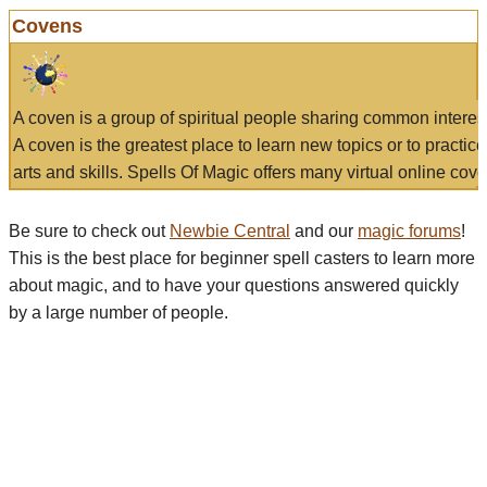
Covens
A coven is a group of spiritual people sharing common interes
A coven is the greatest place to learn new topics or to practic
arts and skills. Spells Of Magic offers many virtual online cove
Be sure to check out
Newbie Central
and our
magic forums
!
This is the best place for beginner spell casters to learn more
about magic, and to have your questions answered quickly
by a large number of people.