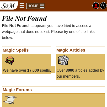
HOME
File Not Found
File Not Found
It appears you have tried to access a
webpage that does not exist. Please try one of the links
below:
Magic Spells
Magic Articles
We have over
17,000
spells.
Over
3000
articles added by
our members.
Magic Forums