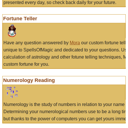
presented every day, so check back daily for your future.
Fortune Teller
Have any question answered by
Mora
our custom fortune tell
unique to SpellsOfMagic and dedicated to your questions. Us
calculation of astrology and other fotune telling techniques, 
custom fortune for you.
Numerology Reading
Numerology is the study of numbers in relation to your name a
Determining your numerological numbers use to be a long tir
but thanks to the power of computers you can get yours immed