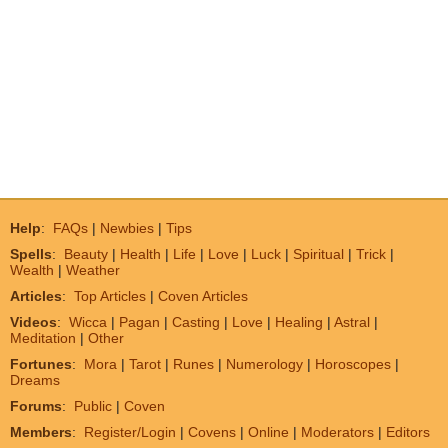
Help
:
FAQs
|
Newbies
|
Tips
Spells
:
Beauty
|
Health
|
Life
|
Love
|
Luck
|
Spiritual
|
Trick
|
Wealth
|
Weather
Articles
:
Top Articles
|
Coven Articles
Videos
:
Wicca
|
Pagan
|
Casting
|
Love
|
Healing
|
Astral
|
Meditation
|
Other
Fortunes
:
Mora
|
Tarot
|
Runes
|
Numerology
|
Horoscopes
|
Dreams
Forums
:
Public
|
Coven
Members
:
Register/Login
|
Covens
|
Online
|
Moderators
|
Editors