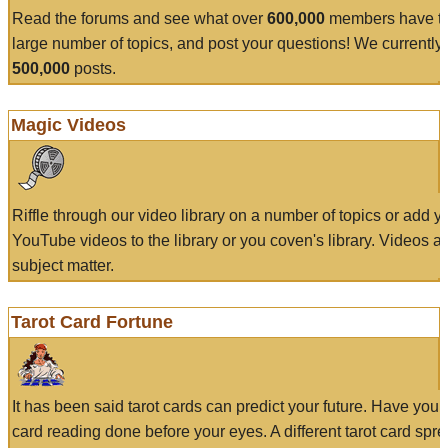
Read the forums and see what over
600,000
members have to
large number of topics, and post your questions! We currently
500,000
posts.
Magic Videos
Riffle through our video library on a number of topics or add 
YouTube videos to the library or you coven's library. Videos a
subject matter.
Tarot Card Fortune
It has been said tarot cards can predict your future. Have your
card reading done before your eyes. A different tarot card spre