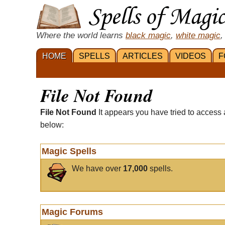
Where the world learns
black magic
,
white magic
,
HOME
SPELLS
ARTICLES
VIDEOS
F
File Not Found
File Not Found
It appears you have tried to access 
below:
Magic Spells
We have over
17,000
spells.
Magic Forums