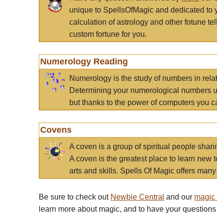
unique to SpellsOfMagic and dedicated to 
calculation of astrology and other fotune t
custom fortune for you.
Numerology Reading
Numerology is the study of numbers in rela
Determining your numerological numbers us
but thanks to the power of computers you c
Covens
A coven is a group of spiritual people sha
A coven is the greatest place to learn new t
arts and skills. Spells Of Magic offers many 
Be sure to check out
Newbie Central
and our
magic
learn more about magic, and to have your questions