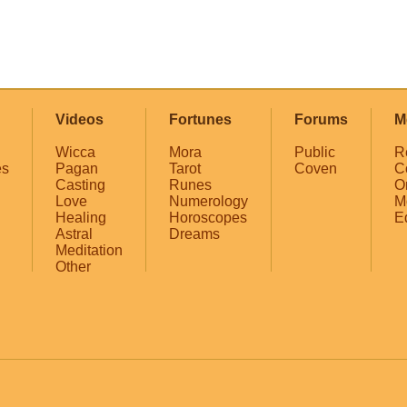
Videos
Fortunes
Forums
M
Wicca
Mora
Public
R
es
Pagan
Tarot
Coven
C
Casting
Runes
O
Love
Numerology
M
Healing
Horoscopes
E
Astral
Dreams
Meditation
Other