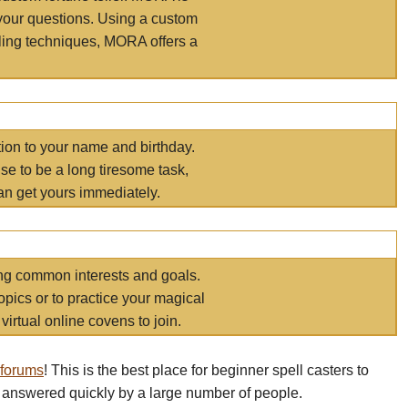
your questions. Using a custom
elling techniques, MORA offers a
tion to your name and birthday.
e to be a long tiresome task,
an get yours immediately.
ring common interests and goals.
opics or to practice your magical
virtual online covens to join.
 forums
! This is the best place for beginner spell casters to
 answered quickly by a large number of people.