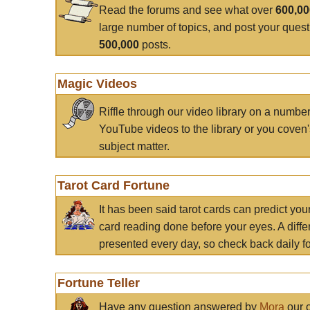
Read the forums and see what over
600,0
large number of topics, and post your ques
500,000
posts.
Magic Videos
Riffle through our video library on a numbe
YouTube videos to the library or you coven'
subject matter.
Tarot Card Fortune
It has been said tarot cards can predict you
card reading done before your eyes. A differ
presented every day, so check back daily for
Fortune Teller
Have any question answered by
Mora
our c