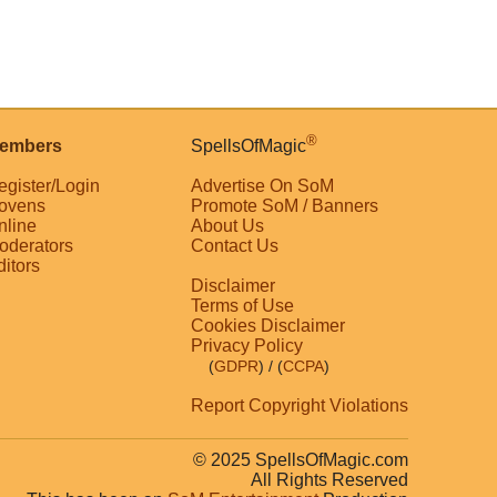
®
embers
SpellsOfMagic
egister/Login
Advertise On SoM
ovens
Promote SoM / Banners
nline
About Us
oderators
Contact Us
ditors
Disclaimer
Terms of Use
Cookies Disclaimer
Privacy Policy
(
GDPR
)
/ (
CCPA
)
Report Copyright Violations
© 2025 SpellsOfMagic.com
All Rights Reserved