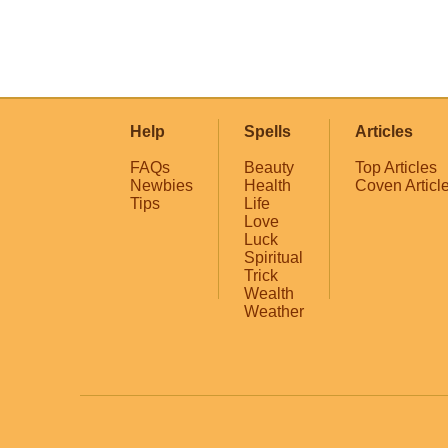
Help
Spells
Articles
FAQs
Beauty
Top Articles
Newbies
Health
Coven Articl
Tips
Life
Love
Luck
Spiritual
Trick
Wealth
Weather