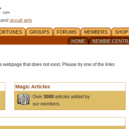
 and
occult arts
ORTUNES
GROUPS
FORUMS
MEMBERS
SHOP
HOME
NEWBIE CENTR
a webpage that does not exist. Please try one of the links
Magic Articles
Over
3000
articles added by
our members.