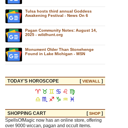
Tulsa hosts third annual Goddess
Awakening Festival - News On 6
Pagan Community Notes: August 14,
2025 - wildhunt.org
Monument Older Than Stonehenge
Found in Lake Michigan - MSN
TODAY'S HOROSCOPE
[
]
VIEW
ALL
♈
♉
♊
♋
♌
♍
♎
♏
♐
♑
♒
♓
SHOPPING CART
[
]
SHOP
SpellsOfMagic now has an online store, offering
over 9000 wiccan, pagan and occult items.