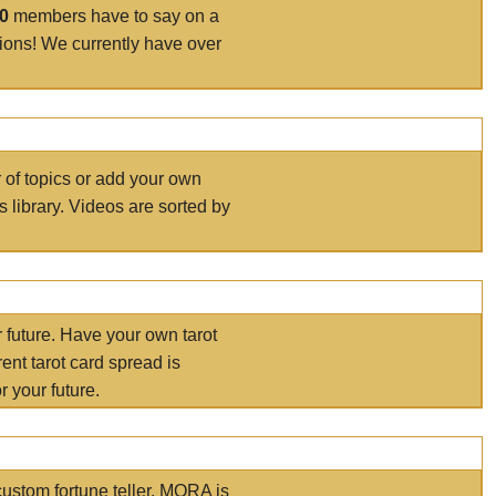
00
members have to say on a
tions! We currently have over
r of topics or add your own
s library. Videos are sorted by
r future. Have your own tarot
ent tarot card spread is
 your future.
ustom fortune teller. MORA is