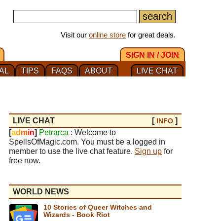
Visit our
online store
for great deals.
SIGN IN / JOIN
AL
TIPS
FAQS
ABOUT
LIVE CHAT
LIVE CHAT
[
]
INFO
[
a
d
m
i
n
]
Petrarca
: Welcome to
SpellsOfMagic.com. You must be a logged in
member to use the live chat feature.
Sign up
for
free now.
WORLD NEWS
10 Stories of Queer Witches and
Wizards - Book Riot