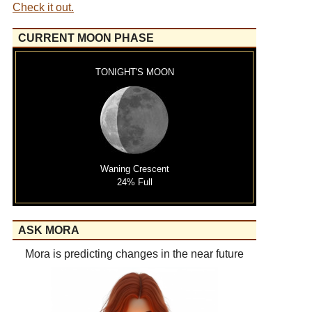
Check it out.
CURRENT MOON PHASE
TONIGHT'S MOON
Waning Crescent
24% Full
ASK MORA
Mora is predicting changes in the near future