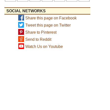
SOCIAL NETWORKS
Share this page on Facebook
Tweet this page on Twitter
Share to Pinterest
Send to Reddit
Watch Us on Youtube