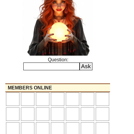
Question:
MEMBERS ONLINE