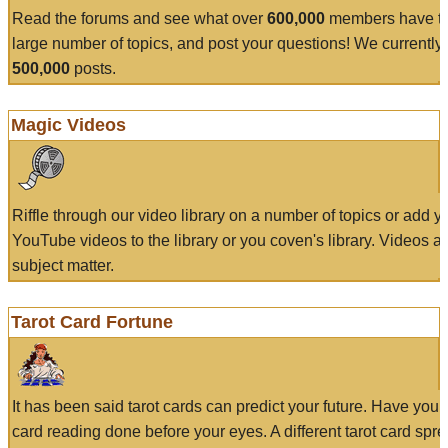
Read the forums and see what over
600,000
members have to
large number of topics, and post your questions! We currently
500,000
posts.
Magic Videos
Riffle through our video library on a number of topics or add 
YouTube videos to the library or you coven's library. Videos a
subject matter.
Tarot Card Fortune
It has been said tarot cards can predict your future. Have your
card reading done before your eyes. A different tarot card spre