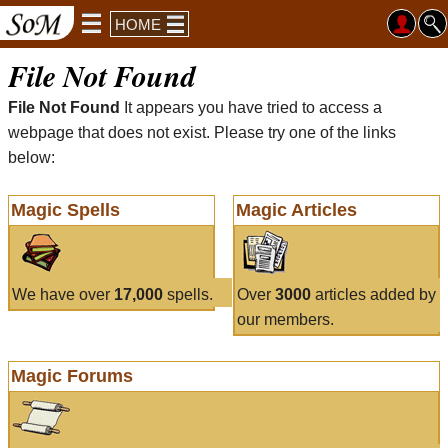
HOME
File Not Found
File Not Found
It appears you have tried to access a
webpage that does not exist. Please try one of the links
below:
Magic Spells
Magic Articles
We have over
17,000
spells.
Over
3000
articles added by
our members.
Magic Forums