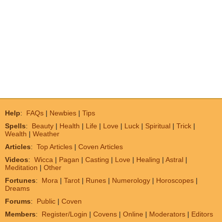
Help
:
FAQs
|
Newbies
|
Tips
Spells
:
Beauty
|
Health
|
Life
|
Love
|
Luck
|
Spiritual
|
Trick
|
Wealth
|
Weather
Articles
:
Top Articles
|
Coven Articles
Videos
:
Wicca
|
Pagan
|
Casting
|
Love
|
Healing
|
Astral
|
Meditation
|
Other
Fortunes
:
Mora
|
Tarot
|
Runes
|
Numerology
|
Horoscopes
|
Dreams
Forums
:
Public
|
Coven
Members
:
Register/Login
|
Covens
|
Online
|
Moderators
|
Editors