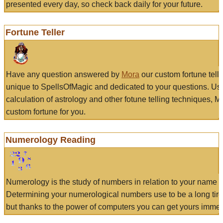
presented every day, so check back daily for your future.
Fortune Teller
Have any question answered by
Mora
our custom fortune tell
unique to SpellsOfMagic and dedicated to your questions. Us
calculation of astrology and other fotune telling techniques, 
custom fortune for you.
Numerology Reading
Numerology is the study of numbers in relation to your name a
Determining your numerological numbers use to be a long tir
but thanks to the power of computers you can get yours immed