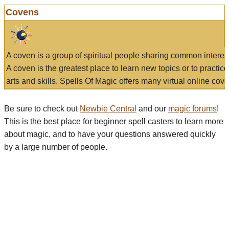
Covens
A coven is a group of spiritual people sharing common interes
A coven is the greatest place to learn new topics or to practic
arts and skills. Spells Of Magic offers many virtual online cove
Be sure to check out
Newbie Central
and our
magic forums
!
This is the best place for beginner spell casters to learn more
about magic, and to have your questions answered quickly
by a large number of people.