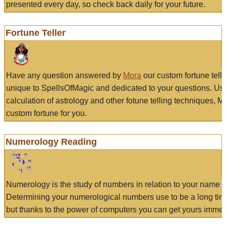
presented every day, so check back daily for your future.
Fortune Teller
Have any question answered by
Mora
our custom fortune tell
unique to SpellsOfMagic and dedicated to your questions. Us
calculation of astrology and other fotune telling techniques, 
custom fortune for you.
Numerology Reading
Numerology is the study of numbers in relation to your name a
Determining your numerological numbers use to be a long tir
but thanks to the power of computers you can get yours immed