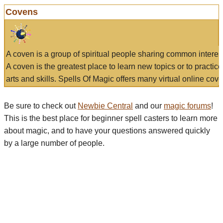
Covens
A coven is a group of spiritual people sharing common interes
A coven is the greatest place to learn new topics or to practic
arts and skills. Spells Of Magic offers many virtual online cove
Be sure to check out
Newbie Central
and our
magic forums
!
This is the best place for beginner spell casters to learn more
about magic, and to have your questions answered quickly
by a large number of people.