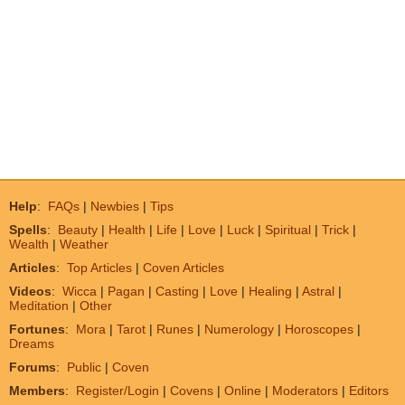
Help
:
FAQs
|
Newbies
|
Tips
Spells
:
Beauty
|
Health
|
Life
|
Love
|
Luck
|
Spiritual
|
Trick
|
Wealth
|
Weather
Articles
:
Top Articles
|
Coven Articles
Videos
:
Wicca
|
Pagan
|
Casting
|
Love
|
Healing
|
Astral
|
Meditation
|
Other
Fortunes
:
Mora
|
Tarot
|
Runes
|
Numerology
|
Horoscopes
|
Dreams
Forums
:
Public
|
Coven
Members
:
Register/Login
|
Covens
|
Online
|
Moderators
|
Editors