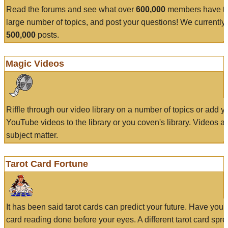
Read the forums and see what over
600,000
members have to
large number of topics, and post your questions! We currently
500,000
posts.
Magic Videos
Riffle through our video library on a number of topics or add 
YouTube videos to the library or you coven's library. Videos a
subject matter.
Tarot Card Fortune
It has been said tarot cards can predict your future. Have your
card reading done before your eyes. A different tarot card spre