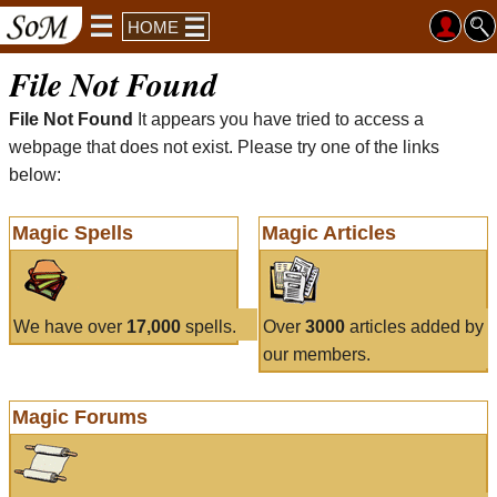
HOME
File Not Found
File Not Found
It appears you have tried to access a
webpage that does not exist. Please try one of the links
below:
Magic Spells
Magic Articles
We have over
17,000
spells.
Over
3000
articles added by
our members.
Magic Forums