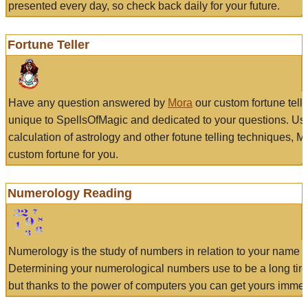
presented every day, so check back daily for your future.
Fortune Teller
Have any question answered by
Mora
our custom fortune tell
unique to SpellsOfMagic and dedicated to your questions. Us
calculation of astrology and other fotune telling techniques, 
custom fortune for you.
Numerology Reading
Numerology is the study of numbers in relation to your name a
Determining your numerological numbers use to be a long tir
but thanks to the power of computers you can get yours immed