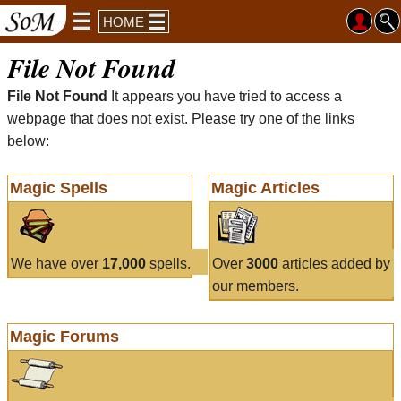
HOME
File Not Found
File Not Found
It appears you have tried to access a
webpage that does not exist. Please try one of the links
below:
Magic Spells
Magic Articles
We have over
17,000
spells.
Over
3000
articles added by
our members.
Magic Forums