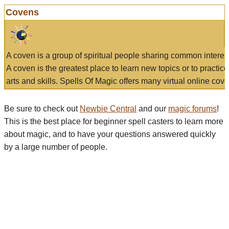
Covens
A coven is a group of spiritual people sharing common interes
A coven is the greatest place to learn new topics or to practic
arts and skills. Spells Of Magic offers many virtual online cove
Be sure to check out
Newbie Central
and our
magic forums
!
This is the best place for beginner spell casters to learn more
about magic, and to have your questions answered quickly
by a large number of people.