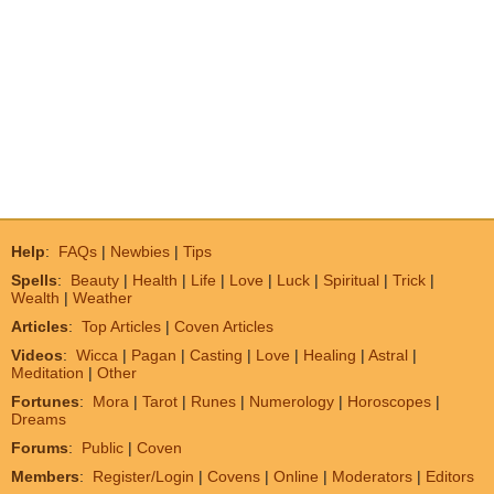
Help
:
FAQs
|
Newbies
|
Tips
Spells
:
Beauty
|
Health
|
Life
|
Love
|
Luck
|
Spiritual
|
Trick
|
Wealth
|
Weather
Articles
:
Top Articles
|
Coven Articles
Videos
:
Wicca
|
Pagan
|
Casting
|
Love
|
Healing
|
Astral
|
Meditation
|
Other
Fortunes
:
Mora
|
Tarot
|
Runes
|
Numerology
|
Horoscopes
|
Dreams
Forums
:
Public
|
Coven
Members
:
Register/Login
|
Covens
|
Online
|
Moderators
|
Editors