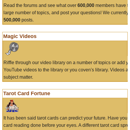
Read the forums and see what over
600,000
members have to
large number of topics, and post your questions! We currently
500,000
posts.
Magic Videos
Riffle through our video library on a number of topics or add 
YouTube videos to the library or you coven's library. Videos a
subject matter.
Tarot Card Fortune
It has been said tarot cards can predict your future. Have your
card reading done before your eyes. A different tarot card spre