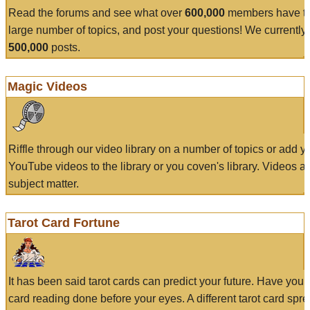
Read the forums and see what over
600,000
members have to
large number of topics, and post your questions! We currently
500,000
posts.
Magic Videos
Riffle through our video library on a number of topics or add 
YouTube videos to the library or you coven's library. Videos a
subject matter.
Tarot Card Fortune
It has been said tarot cards can predict your future. Have your
card reading done before your eyes. A different tarot card spre