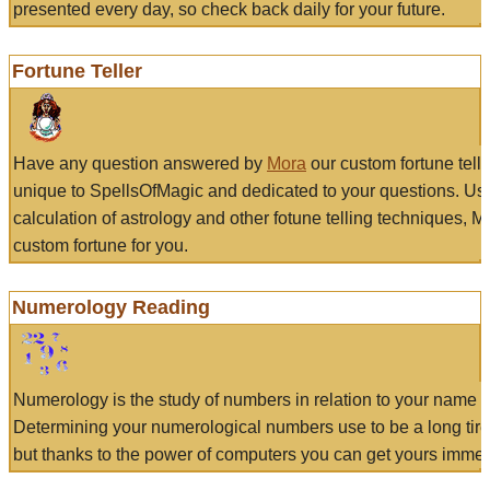
presented every day, so check back daily for your future.
Fortune Teller
Have any question answered by
Mora
our custom fortune tell
unique to SpellsOfMagic and dedicated to your questions. Us
calculation of astrology and other fotune telling techniques, 
custom fortune for you.
Numerology Reading
Numerology is the study of numbers in relation to your name a
Determining your numerological numbers use to be a long tir
but thanks to the power of computers you can get yours immed