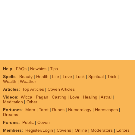
Help
:
FAQs
|
Newbies
|
Tips
Spells
:
Beauty
|
Health
|
Life
|
Love
|
Luck
|
Spiritual
|
Trick
|
Wealth
|
Weather
Articles
:
Top Articles
|
Coven Articles
Videos
:
Wicca
|
Pagan
|
Casting
|
Love
|
Healing
|
Astral
|
Meditation
|
Other
Fortunes
:
Mora
|
Tarot
|
Runes
|
Numerology
|
Horoscopes
|
Dreams
Forums
:
Public
|
Coven
Members
:
Register/Login
|
Covens
|
Online
|
Moderators
|
Editors