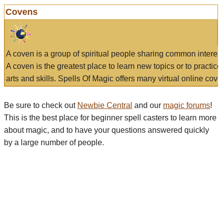
Covens
A coven is a group of spiritual people sharing common interes
A coven is the greatest place to learn new topics or to practic
arts and skills. Spells Of Magic offers many virtual online cove
Be sure to check out
Newbie Central
and our
magic forums
!
This is the best place for beginner spell casters to learn more
about magic, and to have your questions answered quickly
by a large number of people.