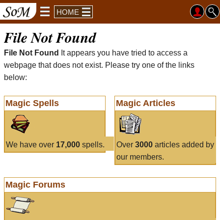
HOME
File Not Found
File Not Found
It appears you have tried to access a
webpage that does not exist. Please try one of the links
below:
Magic Spells
Magic Articles
We have over
17,000
spells.
Over
3000
articles added by
our members.
Magic Forums