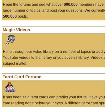
Read the forums and see what over
600,000
members have to
large number of topics, and post your questions! We currently
500,000
posts.
Magic Videos
Riffle through our video library on a number of topics or add 
YouTube videos to the library or you coven's library. Videos a
subject matter.
Tarot Card Fortune
It has been said tarot cards can predict your future. Have your
card reading done before your eyes. A different tarot card spre