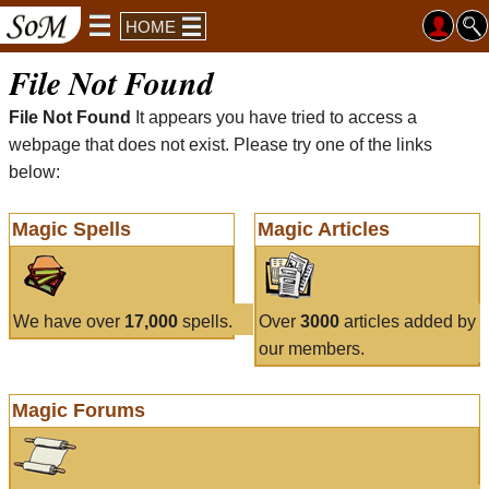
HOME
File Not Found
File Not Found
It appears you have tried to access a
webpage that does not exist. Please try one of the links
below:
Magic Spells
Magic Articles
We have over
17,000
spells.
Over
3000
articles added by
our members.
Magic Forums