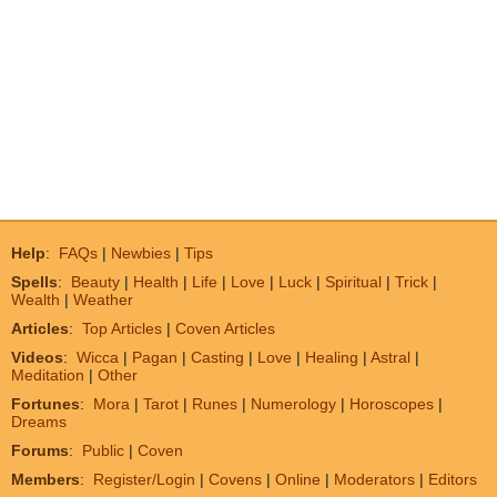
Help
:
FAQs
|
Newbies
|
Tips
Spells
:
Beauty
|
Health
|
Life
|
Love
|
Luck
|
Spiritual
|
Trick
|
Wealth
|
Weather
Articles
:
Top Articles
|
Coven Articles
Videos
:
Wicca
|
Pagan
|
Casting
|
Love
|
Healing
|
Astral
|
Meditation
|
Other
Fortunes
:
Mora
|
Tarot
|
Runes
|
Numerology
|
Horoscopes
|
Dreams
Forums
:
Public
|
Coven
Members
:
Register/Login
|
Covens
|
Online
|
Moderators
|
Editors