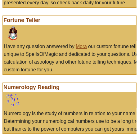
presented every day, so check back daily for your future.
Fortune Teller
Have any question answered by
Mora
our custom fortune tell
unique to SpellsOfMagic and dedicated to your questions. Us
calculation of astrology and other fotune telling techniques, 
custom fortune for you.
Numerology Reading
Numerology is the study of numbers in relation to your name a
Determining your numerological numbers use to be a long tir
but thanks to the power of computers you can get yours immed