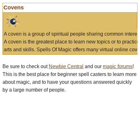
Covens
A coven is a group of spiritual people sharing common interes
A coven is the greatest place to learn new topics or to practic
arts and skills. Spells Of Magic offers many virtual online cove
Be sure to check out
Newbie Central
and our
magic forums
!
This is the best place for beginner spell casters to learn more
about magic, and to have your questions answered quickly
by a large number of people.