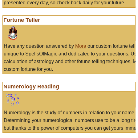
presented every day, so check back daily for your future.
Fortune Teller
Have any question answered by
Mora
our custom fortune tell
unique to SpellsOfMagic and dedicated to your questions. Us
calculation of astrology and other fotune telling techniques, 
custom fortune for you.
Numerology Reading
Numerology is the study of numbers in relation to your name a
Determining your numerological numbers use to be a long tir
but thanks to the power of computers you can get yours immed