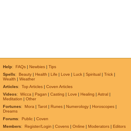
Help
:
FAQs
|
Newbies
|
Tips
Spells
:
Beauty
|
Health
|
Life
|
Love
|
Luck
|
Spiritual
|
Trick
|
Wealth
|
Weather
Articles
:
Top Articles
|
Coven Articles
Videos
:
Wicca
|
Pagan
|
Casting
|
Love
|
Healing
|
Astral
|
Meditation
|
Other
Fortunes
:
Mora
|
Tarot
|
Runes
|
Numerology
|
Horoscopes
|
Dreams
Forums
:
Public
|
Coven
Members
:
Register/Login
|
Covens
|
Online
|
Moderators
|
Editors