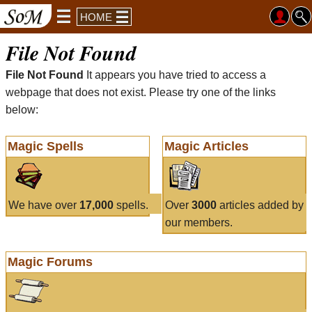
HOME
File Not Found
File Not Found
It appears you have tried to access a
webpage that does not exist. Please try one of the links
below:
Magic Spells
Magic Articles
We have over
17,000
spells.
Over
3000
articles added by
our members.
Magic Forums