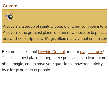
Covens
A coven is a group of spiritual people sharing common interes
A coven is the greatest place to learn new topics or to practic
arts and skills. Spells Of Magic offers many virtual online cove
Be sure to check out
Newbie Central
and our
magic forums
!
This is the best place for beginner spell casters to learn more
about magic, and to have your questions answered quickly
by a large number of people.