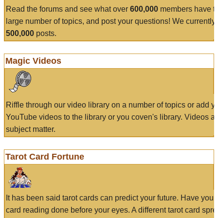
Read the forums and see what over
600,000
members have to
large number of topics, and post your questions! We currently
500,000
posts.
Magic Videos
Riffle through our video library on a number of topics or add 
YouTube videos to the library or you coven's library. Videos a
subject matter.
Tarot Card Fortune
It has been said tarot cards can predict your future. Have your
card reading done before your eyes. A different tarot card spre