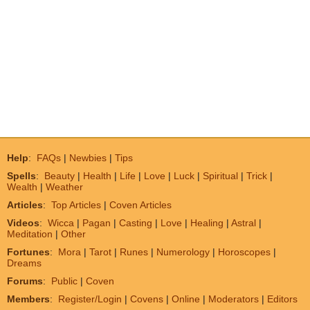
Help
:
FAQs
|
Newbies
|
Tips
Spells
:
Beauty
|
Health
|
Life
|
Love
|
Luck
|
Spiritual
|
Trick
|
Wealth
|
Weather
Articles
:
Top Articles
|
Coven Articles
Videos
:
Wicca
|
Pagan
|
Casting
|
Love
|
Healing
|
Astral
|
Meditation
|
Other
Fortunes
:
Mora
|
Tarot
|
Runes
|
Numerology
|
Horoscopes
|
Dreams
Forums
:
Public
|
Coven
Members
:
Register/Login
|
Covens
|
Online
|
Moderators
|
Editors