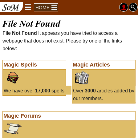
HOME
File Not Found
File Not Found
It appears you have tried to access a
webpage that does not exist. Please try one of the links
below:
Magic Spells
Magic Articles
We have over
17,000
spells.
Over
3000
articles added by
our members.
Magic Forums