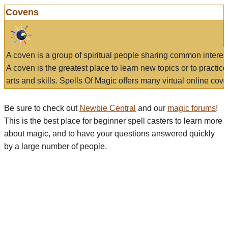
Covens
A coven is a group of spiritual people sharing common interes
A coven is the greatest place to learn new topics or to practic
arts and skills. Spells Of Magic offers many virtual online cove
Be sure to check out
Newbie Central
and our
magic forums
!
This is the best place for beginner spell casters to learn more
about magic, and to have your questions answered quickly
by a large number of people.