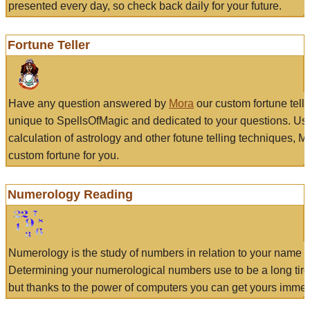
presented every day, so check back daily for your future.
Fortune Teller
Have any question answered by
Mora
our custom fortune tell
unique to SpellsOfMagic and dedicated to your questions. Us
calculation of astrology and other fotune telling techniques, 
custom fortune for you.
Numerology Reading
Numerology is the study of numbers in relation to your name a
Determining your numerological numbers use to be a long tir
but thanks to the power of computers you can get yours immed