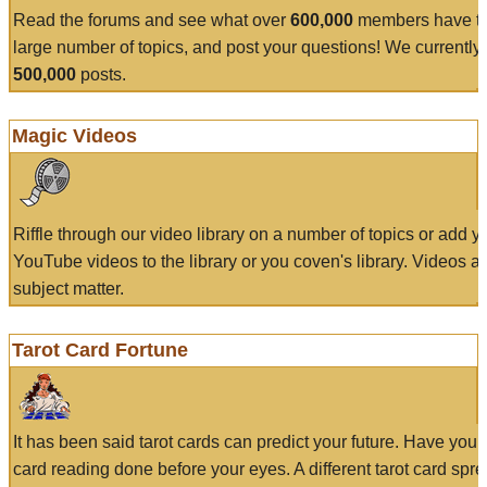
Read the forums and see what over
600,000
members have to
large number of topics, and post your questions! We currently
500,000
posts.
Magic Videos
Riffle through our video library on a number of topics or add 
YouTube videos to the library or you coven's library. Videos a
subject matter.
Tarot Card Fortune
It has been said tarot cards can predict your future. Have your
card reading done before your eyes. A different tarot card spre