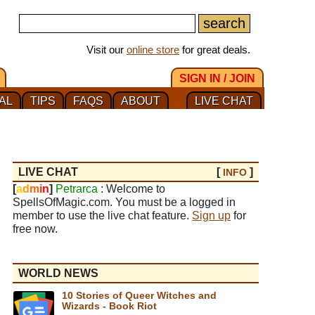
Visit our
online store
for great deals.
SIGN IN / JOIN
AL
TIPS
FAQS
ABOUT
LIVE CHAT
LIVE CHAT
[
]
INFO
[
a
d
m
i
n
]
Petrarca
: Welcome to
SpellsOfMagic.com. You must be a logged in
member to use the live chat feature.
Sign up
for
free now.
WORLD NEWS
10 Stories of Queer Witches and
Wizards - Book Riot