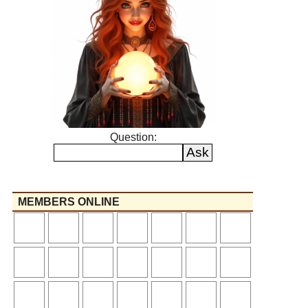
Question:
MEMBERS ONLINE