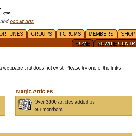
 and
occult arts
ORTUNES
GROUPS
FORUMS
MEMBERS
SHOP
HOME
NEWBIE CENTR
a webpage that does not exist. Please try one of the links
Magic Articles
Over
3000
articles added by
our members.