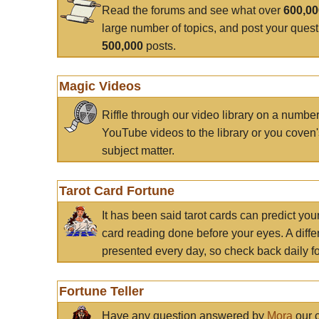
Read the forums and see what over
600,0
large number of topics, and post your ques
500,000
posts.
Magic Videos
Riffle through our video library on a numbe
YouTube videos to the library or you coven'
subject matter.
Tarot Card Fortune
It has been said tarot cards can predict you
card reading done before your eyes. A differ
presented every day, so check back daily for
Fortune Teller
Have any question answered by
Mora
our c