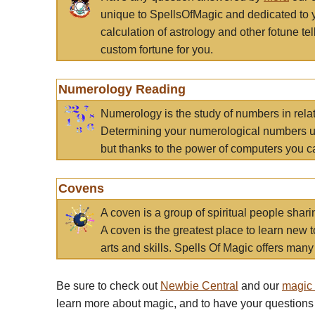
unique to SpellsOfMagic and dedicated to 
calculation of astrology and other fotune t
custom fortune for you.
Numerology Reading
Numerology is the study of numbers in rela
Determining your numerological numbers us
but thanks to the power of computers you c
Covens
A coven is a group of spiritual people sha
A coven is the greatest place to learn new t
arts and skills. Spells Of Magic offers many 
Be sure to check out
Newbie Central
and our
magic
learn more about magic, and to have your questions