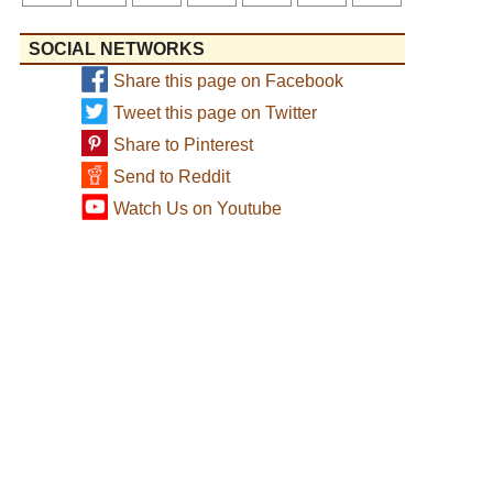
SOCIAL NETWORKS
Share this page on Facebook
Tweet this page on Twitter
Share to Pinterest
Send to Reddit
Watch Us on Youtube