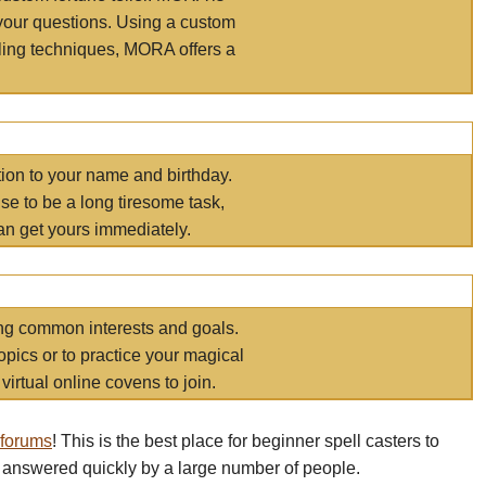
your questions. Using a custom
elling techniques, MORA offers a
tion to your name and birthday.
e to be a long tiresome task,
an get yours immediately.
ring common interests and goals.
opics or to practice your magical
virtual online covens to join.
 forums
! This is the best place for beginner spell casters to
 answered quickly by a large number of people.