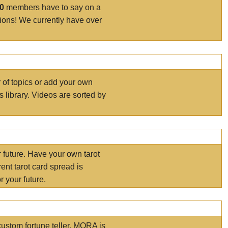
00
members have to say on a
tions! We currently have over
r of topics or add your own
s library. Videos are sorted by
r future. Have your own tarot
ent tarot card spread is
 your future.
ustom fortune teller. MORA is