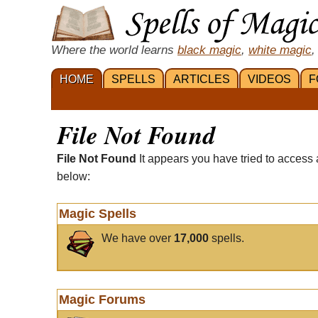
Where the world learns
black magic
,
white magic
,
HOME
SPELLS
ARTICLES
VIDEOS
F
File Not Found
File Not Found
It appears you have tried to access 
below:
Magic Spells
We have over
17,000
spells.
Magic Forums