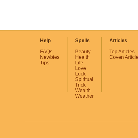
Help
Spells
Articles
FAQs
Beauty
Top Articles
Newbies
Health
Coven Articl
Tips
Life
Love
Luck
Spiritual
Trick
Wealth
Weather