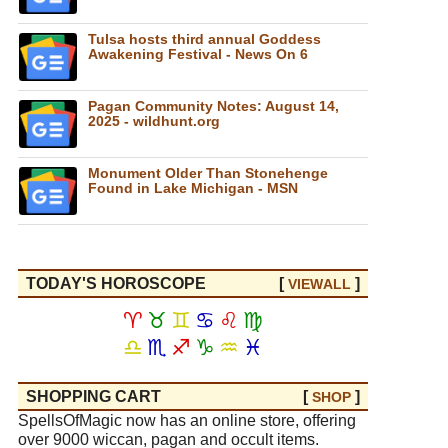
Tulsa hosts third annual Goddess
Awakening Festival - News On 6
Pagan Community Notes: August 14,
2025 - wildhunt.org
Monument Older Than Stonehenge
Found in Lake Michigan - MSN
TODAY'S HOROSCOPE
[
]
VIEW
ALL
♈
♉
♊
♋
♌
♍
♎
♏
♐
♑
♒
♓
SHOPPING CART
[
]
SHOP
SpellsOfMagic now has an online store, offering
over 9000 wiccan, pagan and occult items.