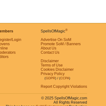
®
embers
SpellsOfMagic
egister/Login
Advertise On SoM
ovens
Promote SoM / Banners
nline
About Us
oderators
Contact Us
ditors
Disclaimer
Terms of Use
Cookies Disclaimer
Privacy Policy
(
GDPR
)
/ (
CCPA
)
Report Copyright Violations
© 2025 SpellsOfMagic.com
All Rights Reserved