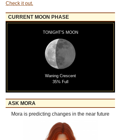
Check it out.
CURRENT MOON PHASE
TONIGHT'S MOON
Waning Crescent
35% Full
ASK MORA
Mora is predicting changes in the near future