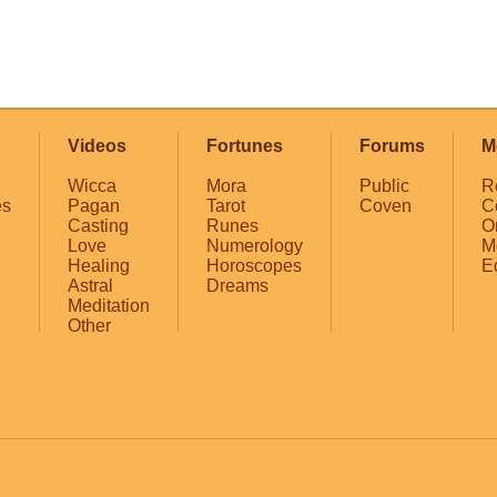
Videos
Fortunes
Forums
M
Wicca
Mora
Public
R
es
Pagan
Tarot
Coven
C
Casting
Runes
O
Love
Numerology
M
Healing
Horoscopes
E
Astral
Dreams
Meditation
Other