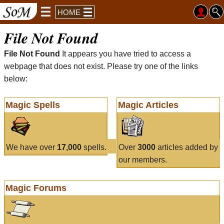
HOME
File Not Found
File Not Found
It appears you have tried to access a
webpage that does not exist. Please try one of the links
below:
Magic Spells
Magic Articles
We have over
17,000
spells.
Over
3000
articles added by
our members.
Magic Forums