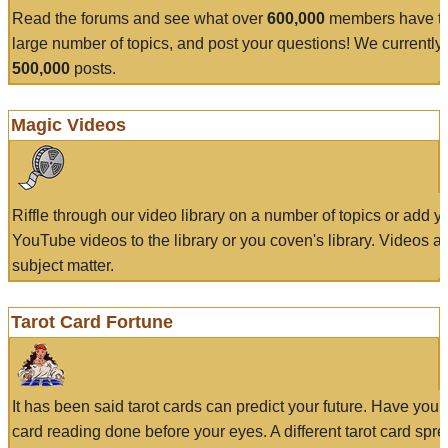
Read the forums and see what over
600,000
members have to
large number of topics, and post your questions! We currently
500,000
posts.
Magic Videos
Riffle through our video library on a number of topics or add 
YouTube videos to the library or you coven's library. Videos a
subject matter.
Tarot Card Fortune
It has been said tarot cards can predict your future. Have your
card reading done before your eyes. A different tarot card spre