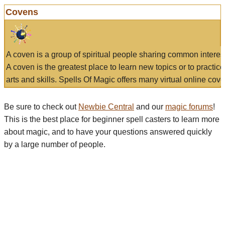
Covens
A coven is a group of spiritual people sharing common interes
A coven is the greatest place to learn new topics or to practic
arts and skills. Spells Of Magic offers many virtual online cove
Be sure to check out
Newbie Central
and our
magic forums
!
This is the best place for beginner spell casters to learn more
about magic, and to have your questions answered quickly
by a large number of people.