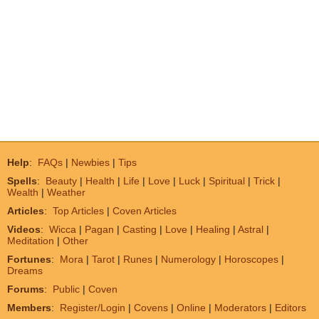
Help
:
FAQs
|
Newbies
|
Tips
Spells
:
Beauty
|
Health
|
Life
|
Love
|
Luck
|
Spiritual
|
Trick
|
Wealth
|
Weather
Articles
:
Top Articles
|
Coven Articles
Videos
:
Wicca
|
Pagan
|
Casting
|
Love
|
Healing
|
Astral
|
Meditation
|
Other
Fortunes
:
Mora
|
Tarot
|
Runes
|
Numerology
|
Horoscopes
|
Dreams
Forums
:
Public
|
Coven
Members
:
Register/Login
|
Covens
|
Online
|
Moderators
|
Editors