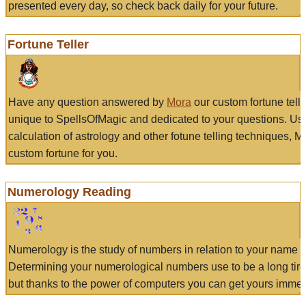
presented every day, so check back daily for your future.
Fortune Teller
Have any question answered by
Mora
our custom fortune tell
unique to SpellsOfMagic and dedicated to your questions. Us
calculation of astrology and other fotune telling techniques, 
custom fortune for you.
Numerology Reading
Numerology is the study of numbers in relation to your name a
Determining your numerological numbers use to be a long tir
but thanks to the power of computers you can get yours immed