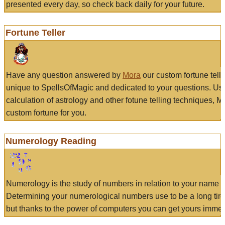
presented every day, so check back daily for your future.
Fortune Teller
Have any question answered by
Mora
our custom fortune tell
unique to SpellsOfMagic and dedicated to your questions. Us
calculation of astrology and other fotune telling techniques, 
custom fortune for you.
Numerology Reading
Numerology is the study of numbers in relation to your name a
Determining your numerological numbers use to be a long tir
but thanks to the power of computers you can get yours immed