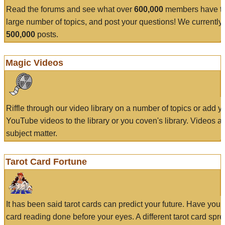
Read the forums and see what over
600,000
members have to
large number of topics, and post your questions! We currently
500,000
posts.
Magic Videos
Riffle through our video library on a number of topics or add 
YouTube videos to the library or you coven's library. Videos a
subject matter.
Tarot Card Fortune
It has been said tarot cards can predict your future. Have your
card reading done before your eyes. A different tarot card spre