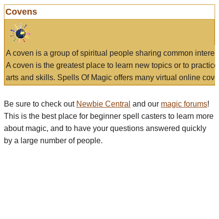
Covens
A coven is a group of spiritual people sharing common interes
A coven is the greatest place to learn new topics or to practic
arts and skills. Spells Of Magic offers many virtual online cove
Be sure to check out
Newbie Central
and our
magic forums
!
This is the best place for beginner spell casters to learn more
about magic, and to have your questions answered quickly
by a large number of people.