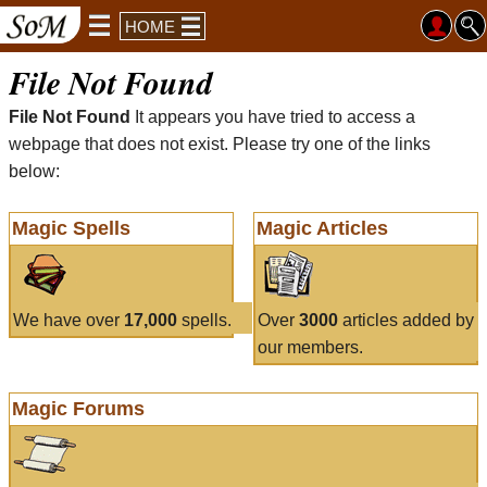
HOME
File Not Found
File Not Found
It appears you have tried to access a
webpage that does not exist. Please try one of the links
below:
Magic Spells
Magic Articles
We have over
17,000
spells.
Over
3000
articles added by
our members.
Magic Forums