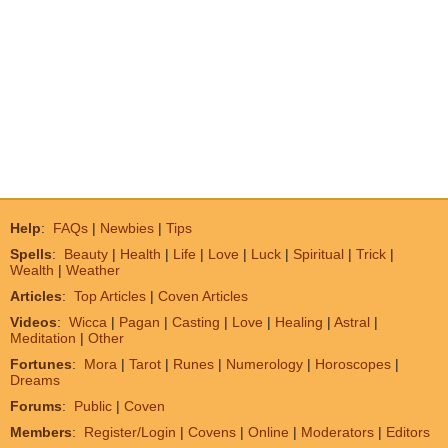
Help
:
FAQs
|
Newbies
|
Tips
Spells
:
Beauty
|
Health
|
Life
|
Love
|
Luck
|
Spiritual
|
Trick
|
Wealth
|
Weather
Articles
:
Top Articles
|
Coven Articles
Videos
:
Wicca
|
Pagan
|
Casting
|
Love
|
Healing
|
Astral
|
Meditation
|
Other
Fortunes
:
Mora
|
Tarot
|
Runes
|
Numerology
|
Horoscopes
|
Dreams
Forums
:
Public
|
Coven
Members
:
Register/Login
|
Covens
|
Online
|
Moderators
|
Editors