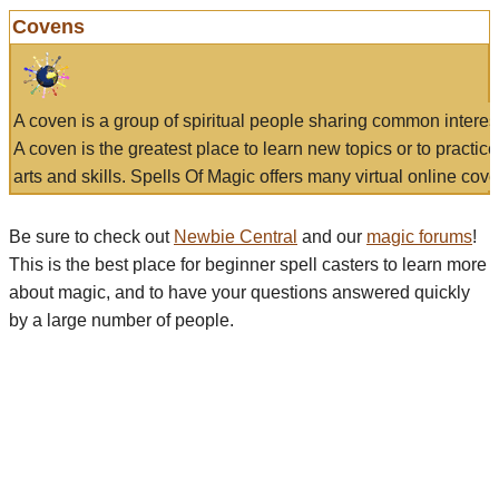
Covens
A coven is a group of spiritual people sharing common interes
A coven is the greatest place to learn new topics or to practic
arts and skills. Spells Of Magic offers many virtual online cove
Be sure to check out
Newbie Central
and our
magic forums
!
This is the best place for beginner spell casters to learn more
about magic, and to have your questions answered quickly
by a large number of people.