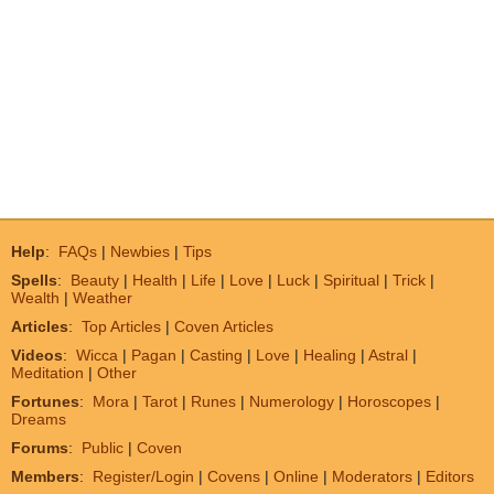
Help
:
FAQs
|
Newbies
|
Tips
Spells
:
Beauty
|
Health
|
Life
|
Love
|
Luck
|
Spiritual
|
Trick
|
Wealth
|
Weather
Articles
:
Top Articles
|
Coven Articles
Videos
:
Wicca
|
Pagan
|
Casting
|
Love
|
Healing
|
Astral
|
Meditation
|
Other
Fortunes
:
Mora
|
Tarot
|
Runes
|
Numerology
|
Horoscopes
|
Dreams
Forums
:
Public
|
Coven
Members
:
Register/Login
|
Covens
|
Online
|
Moderators
|
Editors