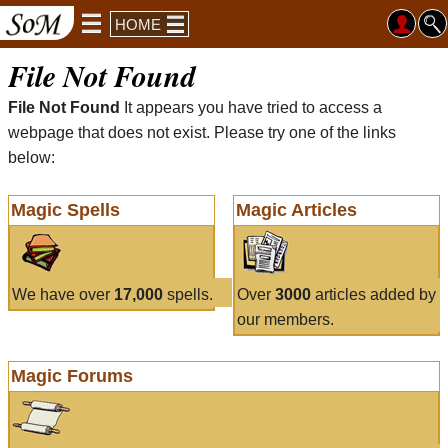
HOME
File Not Found
File Not Found
It appears you have tried to access a
webpage that does not exist. Please try one of the links
below:
Magic Spells
Magic Articles
We have over
17,000
spells.
Over
3000
articles added by
our members.
Magic Forums