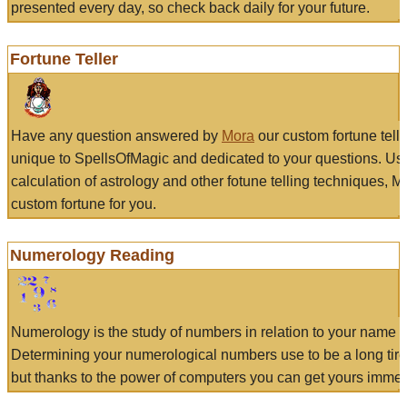
presented every day, so check back daily for your future.
Fortune Teller
Have any question answered by
Mora
our custom fortune tell
unique to SpellsOfMagic and dedicated to your questions. Us
calculation of astrology and other fotune telling techniques, 
custom fortune for you.
Numerology Reading
Numerology is the study of numbers in relation to your name a
Determining your numerological numbers use to be a long tir
but thanks to the power of computers you can get yours immed