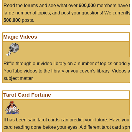
Read the forums and see what over
600,000
members have to
large number of topics, and post your questions! We currently
500,000
posts.
Magic Videos
Riffle through our video library on a number of topics or add 
YouTube videos to the library or you coven's library. Videos a
subject matter.
Tarot Card Fortune
It has been said tarot cards can predict your future. Have your
card reading done before your eyes. A different tarot card spre