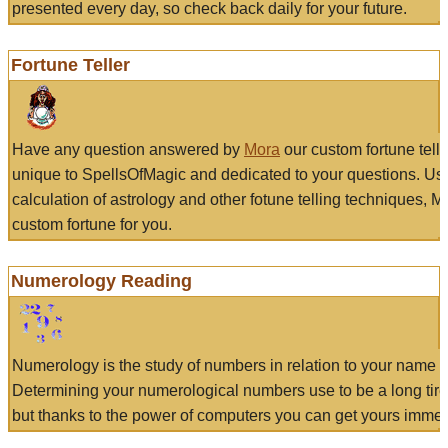
presented every day, so check back daily for your future.
Fortune Teller
Have any question answered by
Mora
our custom fortune tell
unique to SpellsOfMagic and dedicated to your questions. Us
calculation of astrology and other fotune telling techniques, 
custom fortune for you.
Numerology Reading
Numerology is the study of numbers in relation to your name a
Determining your numerological numbers use to be a long tir
but thanks to the power of computers you can get yours immed