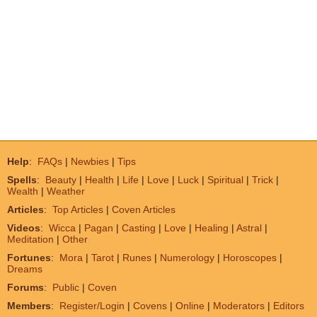
Help
:
FAQs
|
Newbies
|
Tips
Spells
:
Beauty
|
Health
|
Life
|
Love
|
Luck
|
Spiritual
|
Trick
|
Wealth
|
Weather
Articles
:
Top Articles
|
Coven Articles
Videos
:
Wicca
|
Pagan
|
Casting
|
Love
|
Healing
|
Astral
|
Meditation
|
Other
Fortunes
:
Mora
|
Tarot
|
Runes
|
Numerology
|
Horoscopes
|
Dreams
Forums
:
Public
|
Coven
Members
:
Register/Login
|
Covens
|
Online
|
Moderators
|
Editors