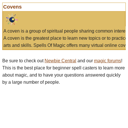
Covens
A coven is a group of spiritual people sharing common interes
A coven is the greatest place to learn new topics or to practic
arts and skills. Spells Of Magic offers many virtual online cove
Be sure to check out
Newbie Central
and our
magic forums
!
This is the best place for beginner spell casters to learn more
about magic, and to have your questions answered quickly
by a large number of people.