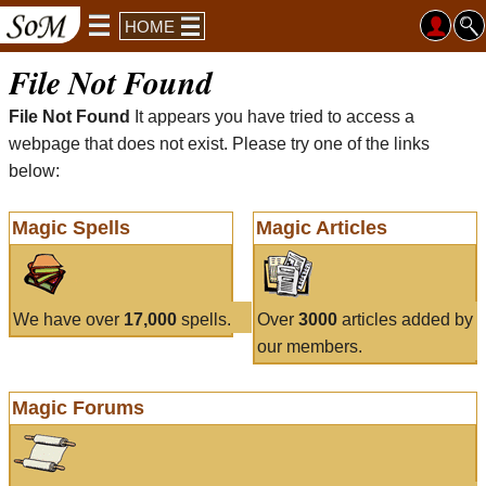
HOME
File Not Found
File Not Found
It appears you have tried to access a
webpage that does not exist. Please try one of the links
below:
Magic Spells
Magic Articles
We have over
17,000
spells.
Over
3000
articles added by
our members.
Magic Forums