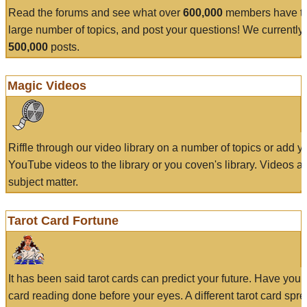
Read the forums and see what over
600,000
members have to
large number of topics, and post your questions! We currently
500,000
posts.
Magic Videos
Riffle through our video library on a number of topics or add 
YouTube videos to the library or you coven's library. Videos a
subject matter.
Tarot Card Fortune
It has been said tarot cards can predict your future. Have your
card reading done before your eyes. A different tarot card spre