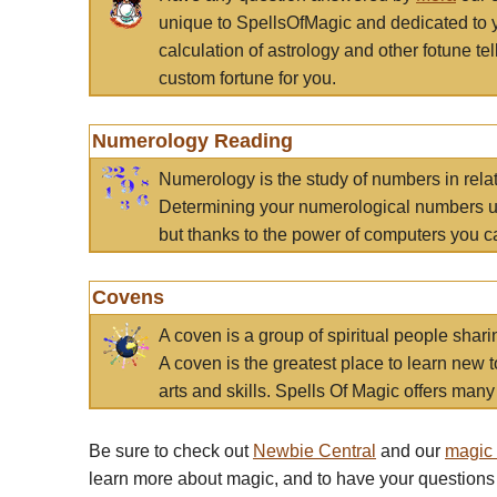
unique to SpellsOfMagic and dedicated to 
calculation of astrology and other fotune t
custom fortune for you.
Numerology Reading
Numerology is the study of numbers in rela
Determining your numerological numbers us
but thanks to the power of computers you c
Covens
A coven is a group of spiritual people sha
A coven is the greatest place to learn new t
arts and skills. Spells Of Magic offers many 
Be sure to check out
Newbie Central
and our
magic
learn more about magic, and to have your questions