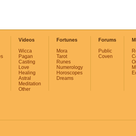
Videos
Fortunes
Forums
M
Wicca
Mora
Public
R
es
Pagan
Tarot
Coven
C
Casting
Runes
O
Love
Numerology
M
Healing
Horoscopes
E
Astral
Dreams
Meditation
Other