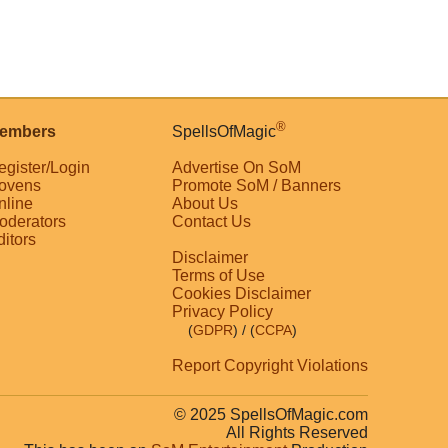
®
embers
SpellsOfMagic
egister/Login
Advertise On SoM
ovens
Promote SoM / Banners
nline
About Us
oderators
Contact Us
ditors
Disclaimer
Terms of Use
Cookies Disclaimer
Privacy Policy
(
GDPR
)
/ (
CCPA
)
Report Copyright Violations
© 2025 SpellsOfMagic.com
All Rights Reserved