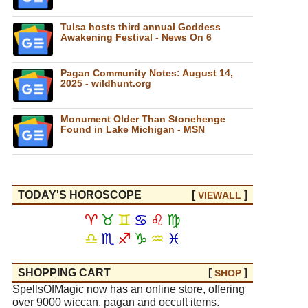
Tulsa hosts third annual Goddess
Awakening Festival - News On 6
Pagan Community Notes: August 14,
2025 - wildhunt.org
Monument Older Than Stonehenge
Found in Lake Michigan - MSN
TODAY'S HOROSCOPE
[
]
VIEW
ALL
♈
♉
♊
♋
♌
♍
♎
♏
♐
♑
♒
♓
SHOPPING CART
[
]
SHOP
SpellsOfMagic now has an online store, offering
over 9000 wiccan, pagan and occult items.