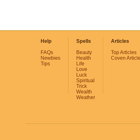
Help
Spells
Articles
FAQs
Beauty
Top Articles
Newbies
Health
Coven Articl
Tips
Life
Love
Luck
Spiritual
Trick
Wealth
Weather