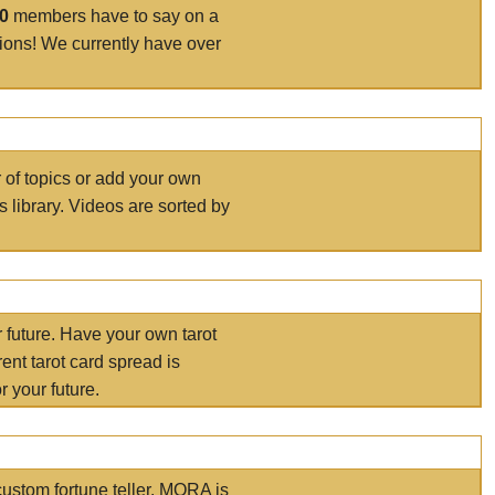
00
members have to say on a
tions! We currently have over
r of topics or add your own
s library. Videos are sorted by
r future. Have your own tarot
ent tarot card spread is
 your future.
ustom fortune teller. MORA is