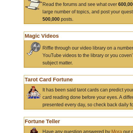
Read the forums and see what over
600,0
large number of topics, and post your ques
500,000
posts.
Magic Videos
Riffle through our video library on a numbe
YouTube videos to the library or you coven'
subject matter.
Tarot Card Fortune
It has been said tarot cards can predict you
card reading done before your eyes. A differ
presented every day, so check back daily for
Fortune Teller
Have any question answered by
Mora
our c