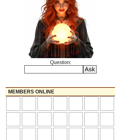
Question:
MEMBERS ONLINE