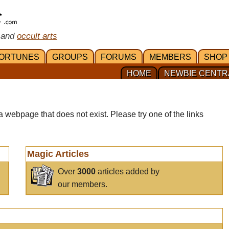
 and
occult arts
ORTUNES
GROUPS
FORUMS
MEMBERS
SHOP
HOME
NEWBIE CENTR
a webpage that does not exist. Please try one of the links
Magic Articles
Over
3000
articles added by
our members.