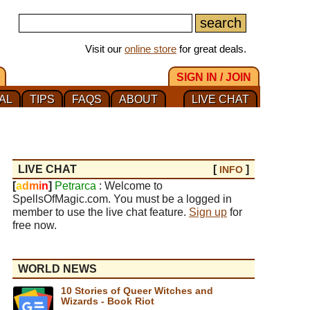
Visit our
online store
for great deals.
SIGN IN / JOIN
AL
TIPS
FAQS
ABOUT
LIVE CHAT
LIVE CHAT
[
]
INFO
[
a
d
m
i
n
]
Petrarca
: Welcome to
SpellsOfMagic.com. You must be a logged in
member to use the live chat feature.
Sign up
for
free now.
WORLD NEWS
10 Stories of Queer Witches and
Wizards - Book Riot