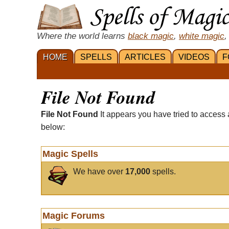
Where the world learns
black magic
,
white magic
,
HOME
SPELLS
ARTICLES
VIDEOS
F
File Not Found
File Not Found
It appears you have tried to access 
below:
Magic Spells
We have over
17,000
spells.
Magic Forums