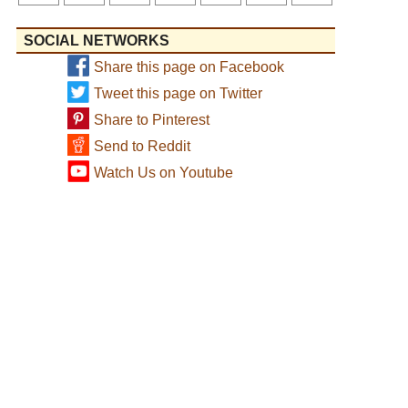
SOCIAL NETWORKS
Share this page on Facebook
Tweet this page on Twitter
Share to Pinterest
Send to Reddit
Watch Us on Youtube