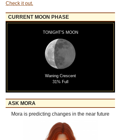
Check it out.
CURRENT MOON PHASE
TONIGHT'S MOON
Waning Crescent
31% Full
ASK MORA
Mora is predicting changes in the near future