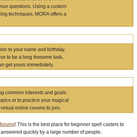
your questions. Using a custom
elling techniques, MORA offers a
tion to your name and birthday.
e to be a long tiresome task,
an get yours immediately.
ring common interests and goals.
opics or to practice your magical
virtual online covens to join.
 forums
! This is the best place for beginner spell casters to
 answered quickly by a large number of people.