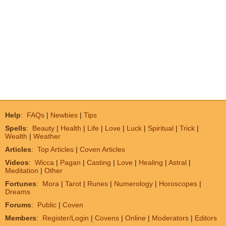
Help
:
FAQs
|
Newbies
|
Tips
Spells
:
Beauty
|
Health
|
Life
|
Love
|
Luck
|
Spiritual
|
Trick
|
Wealth
|
Weather
Articles
:
Top Articles
|
Coven Articles
Videos
:
Wicca
|
Pagan
|
Casting
|
Love
|
Healing
|
Astral
|
Meditation
|
Other
Fortunes
:
Mora
|
Tarot
|
Runes
|
Numerology
|
Horoscopes
|
Dreams
Forums
:
Public
|
Coven
Members
:
Register/Login
|
Covens
|
Online
|
Moderators
|
Editors