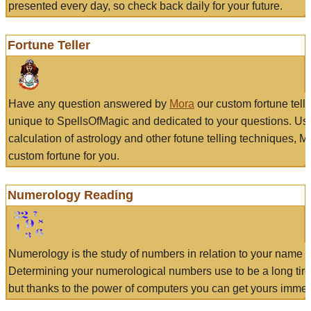
presented every day, so check back daily for your future.
Fortune Teller
Have any question answered by
Mora
our custom fortune tell
unique to SpellsOfMagic and dedicated to your questions. Us
calculation of astrology and other fotune telling techniques, 
custom fortune for you.
Numerology Reading
Numerology is the study of numbers in relation to your name a
Determining your numerological numbers use to be a long tir
but thanks to the power of computers you can get yours immed