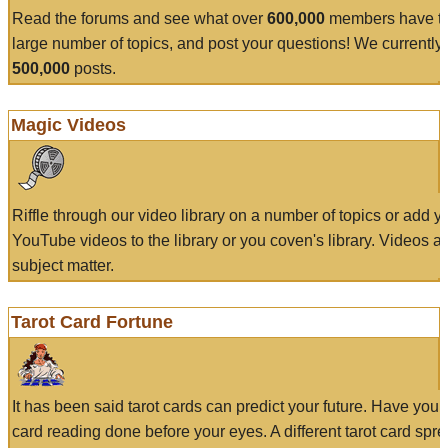
Read the forums and see what over
600,000
members have to
large number of topics, and post your questions! We currently
500,000
posts.
Magic Videos
Riffle through our video library on a number of topics or add 
YouTube videos to the library or you coven's library. Videos a
subject matter.
Tarot Card Fortune
It has been said tarot cards can predict your future. Have your
card reading done before your eyes. A different tarot card spre