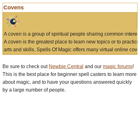
Covens
A coven is a group of spiritual people sharing common interes
A coven is the greatest place to learn new topics or to practic
arts and skills. Spells Of Magic offers many virtual online cove
Be sure to check out
Newbie Central
and our
magic forums
!
This is the best place for beginner spell casters to learn more
about magic, and to have your questions answered quickly
by a large number of people.