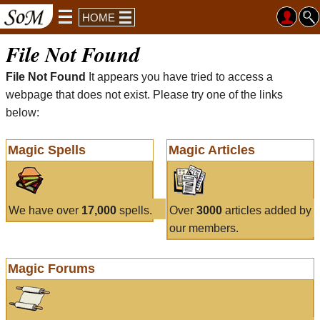
HOME
File Not Found
File Not Found
It appears you have tried to access a
webpage that does not exist. Please try one of the links
below:
Magic Spells
Magic Articles
We have over
17,000
spells.
Over
3000
articles added by
our members.
Magic Forums