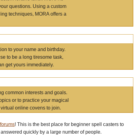
your questions. Using a custom
elling techniques, MORA offers a
tion to your name and birthday.
e to be a long tiresome task,
an get yours immediately.
ring common interests and goals.
opics or to practice your magical
virtual online covens to join.
 forums
! This is the best place for beginner spell casters to
 answered quickly by a large number of people.