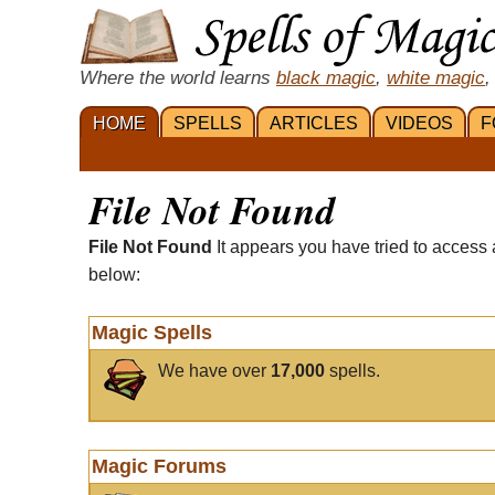
Where the world learns
black magic
,
white magic
,
HOME
SPELLS
ARTICLES
VIDEOS
F
File Not Found
File Not Found
It appears you have tried to access 
below:
Magic Spells
We have over
17,000
spells.
Magic Forums