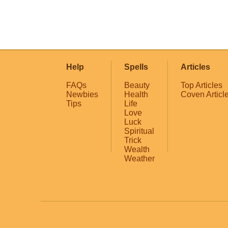
Help
Spells
Articles
FAQs
Beauty
Top Articles
Newbies
Health
Coven Articl
Tips
Life
Love
Luck
Spiritual
Trick
Wealth
Weather