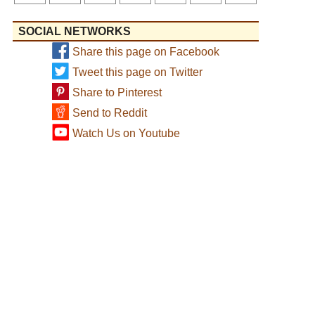
SOCIAL NETWORKS
Share this page on Facebook
Tweet this page on Twitter
Share to Pinterest
Send to Reddit
Watch Us on Youtube