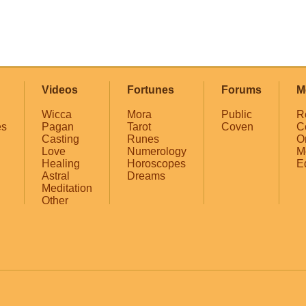
Videos
Fortunes
Forums
M
Wicca
Mora
Public
R
es
Pagan
Tarot
Coven
C
Casting
Runes
O
Love
Numerology
M
Healing
Horoscopes
E
Astral
Dreams
Meditation
Other