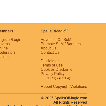
®
embers
SpellsOfMagic
egister/Login
Advertise On SoM
ovens
Promote SoM / Banners
nline
About Us
oderators
Contact Us
ditors
Disclaimer
Terms of Use
Cookies Disclaimer
Privacy Policy
(
GDPR
)
/ (
CCPA
)
Report Copyright Violations
© 2025 SpellsOfMagic.com
All Rights Reserved