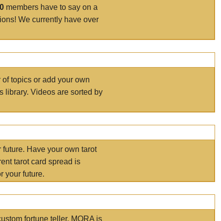
00
members have to say on a
tions! We currently have over
r of topics or add your own
s library. Videos are sorted by
r future. Have your own tarot
ent tarot card spread is
 your future.
ustom fortune teller. MORA is