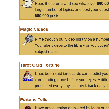
Read the forums and see what over
600,0
large number of topics, and post your ques
500,000
posts.
Magic Videos
Riffle through our video library on a numbe
YouTube videos to the library or you coven'
subject matter.
Tarot Card Fortune
It has been said tarot cards can predict you
card reading done before your eyes. A differ
presented every day, so check back daily for
Fortune Teller
Have any question answered by
Mora
our c