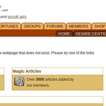
 and
occult arts
ORTUNES
GROUPS
FORUMS
MEMBERS
SHOP
HOME
NEWBIE CENTR
a webpage that does not exist. Please try one of the links
Magic Articles
Over
3000
articles added by
our members.