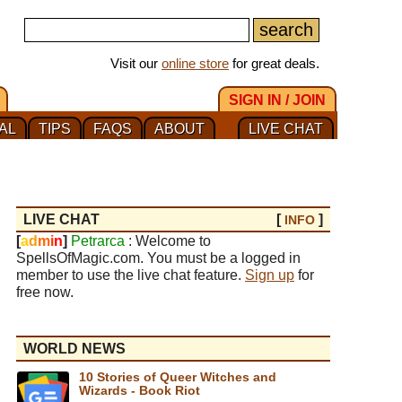
Visit our
online store
for great deals.
SIGN IN / JOIN
AL
TIPS
FAQS
ABOUT
LIVE CHAT
LIVE CHAT
[
]
INFO
[
a
d
m
i
n
]
Petrarca
: Welcome to
SpellsOfMagic.com. You must be a logged in
member to use the live chat feature.
Sign up
for
free now.
WORLD NEWS
10 Stories of Queer Witches and
Wizards - Book Riot