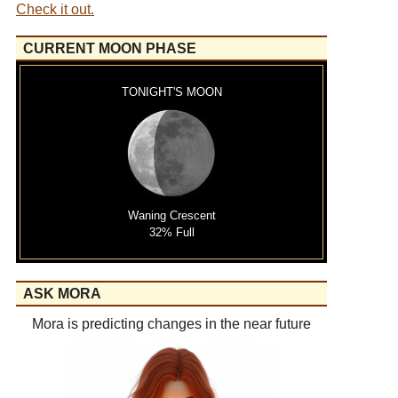
Check it out.
CURRENT MOON PHASE
TONIGHT'S MOON
Waning Crescent
32% Full
ASK MORA
Mora is predicting changes in the near future