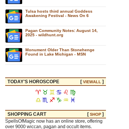
Tulsa hosts third annual Goddess
Awakening Festival - News On 6
Pagan Community Notes: August 14,
2025 - wildhunt.org
Monument Older Than Stonehenge
Found in Lake Michigan - MSN
TODAY'S HOROSCOPE
[
]
VIEW
ALL
♈
♉
♊
♋
♌
♍
♎
♏
♐
♑
♒
♓
SHOPPING CART
[
]
SHOP
SpellsOfMagic now has an online store, offering
over 9000 wiccan, pagan and occult items.