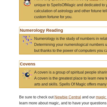
unique to SpellsOfMagic and dedicated to 
calculation of astrology and other fotune t
custom fortune for you.
Numerology Reading
Numerology is the study of numbers in rela
Determining your numerological numbers us
but thanks to the power of computers you c
Covens
A coven is a group of spiritual people sha
A coven is the greatest place to learn new t
arts and skills. Spells Of Magic offers many 
Be sure to check out
Newbie Central
and our
magic
learn more about magic, and to have your questions