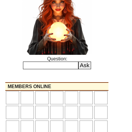
Question:
MEMBERS ONLINE