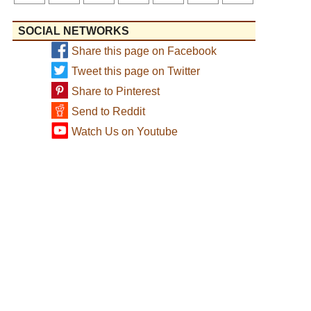
SOCIAL NETWORKS
Share this page on Facebook
Tweet this page on Twitter
Share to Pinterest
Send to Reddit
Watch Us on Youtube