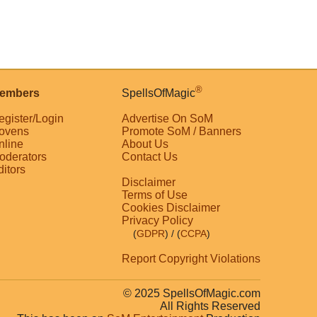
®
embers
SpellsOfMagic
egister/Login
Advertise On SoM
ovens
Promote SoM / Banners
nline
About Us
oderators
Contact Us
ditors
Disclaimer
Terms of Use
Cookies Disclaimer
Privacy Policy
(
GDPR
)
/ (
CCPA
)
Report Copyright Violations
© 2025 SpellsOfMagic.com
All Rights Reserved