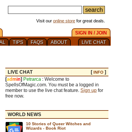
Visit our
online store
for great deals.
SIGN IN / JOIN
AL
TIPS
FAQS
ABOUT
LIVE CHAT
LIVE CHAT
[
]
INFO
[
a
d
m
i
n
]
Petrarca
: Welcome to
SpellsOfMagic.com. You must be a logged in
member to use the live chat feature.
Sign up
for
free now.
WORLD NEWS
10 Stories of Queer Witches and
Wizards - Book Riot