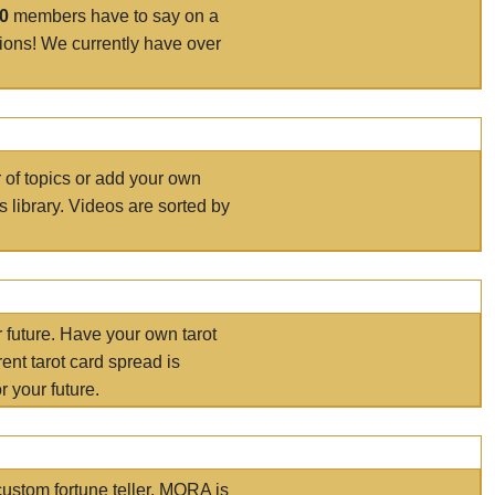
00
members have to say on a
tions! We currently have over
r of topics or add your own
s library. Videos are sorted by
r future. Have your own tarot
ent tarot card spread is
 your future.
ustom fortune teller. MORA is