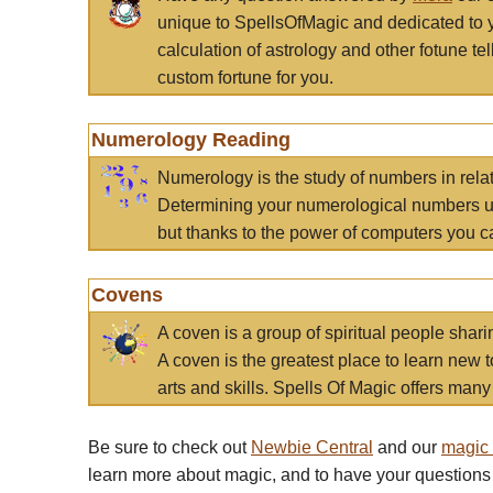
unique to SpellsOfMagic and dedicated to 
calculation of astrology and other fotune t
custom fortune for you.
Numerology Reading
Numerology is the study of numbers in rela
Determining your numerological numbers us
but thanks to the power of computers you c
Covens
A coven is a group of spiritual people sha
A coven is the greatest place to learn new t
arts and skills. Spells Of Magic offers many 
Be sure to check out
Newbie Central
and our
magic
learn more about magic, and to have your questions