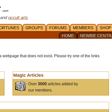
 and
occult arts
ORTUNES
GROUPS
FORUMS
MEMBERS
SHOP
HOME
NEWBIE CENTR
a webpage that does not exist. Please try one of the links
Magic Articles
Over
3000
articles added by
our members.