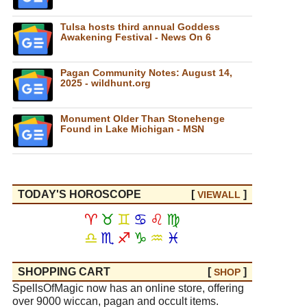
Tulsa hosts third annual Goddess
Awakening Festival - News On 6
Pagan Community Notes: August 14,
2025 - wildhunt.org
Monument Older Than Stonehenge
Found in Lake Michigan - MSN
TODAY'S HOROSCOPE
[
]
VIEW
ALL
♈
♉
♊
♋
♌
♍
♎
♏
♐
♑
♒
♓
SHOPPING CART
[
]
SHOP
SpellsOfMagic now has an online store, offering
over 9000 wiccan, pagan and occult items.