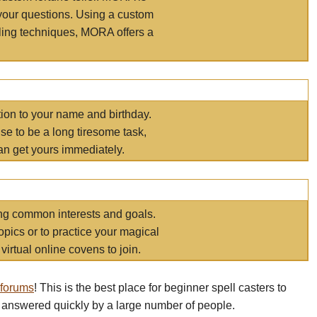
your questions. Using a custom
elling techniques, MORA offers a
tion to your name and birthday.
e to be a long tiresome task,
an get yours immediately.
ring common interests and goals.
opics or to practice your magical
virtual online covens to join.
 forums
! This is the best place for beginner spell casters to
 answered quickly by a large number of people.