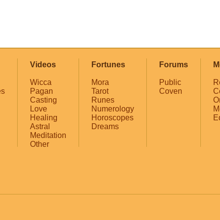
Videos
Fortunes
Forums
M
Wicca
Mora
Public
R
es
Pagan
Tarot
Coven
C
Casting
Runes
O
Love
Numerology
M
Healing
Horoscopes
E
Astral
Dreams
Meditation
Other