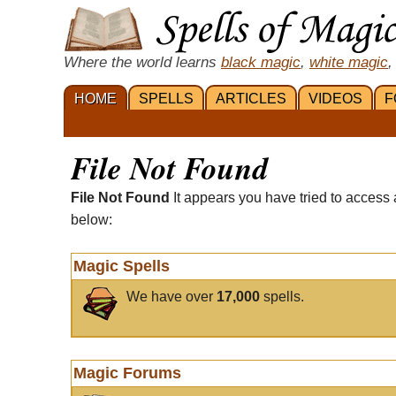
Where the world learns
black magic
,
white magic
,
HOME
SPELLS
ARTICLES
VIDEOS
F
File Not Found
File Not Found
It appears you have tried to access 
below:
Magic Spells
We have over
17,000
spells.
Magic Forums