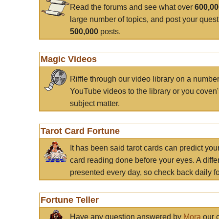
Read the forums and see what over
600,0
large number of topics, and post your ques
500,000
posts.
Magic Videos
Riffle through our video library on a numbe
YouTube videos to the library or you coven'
subject matter.
Tarot Card Fortune
It has been said tarot cards can predict you
card reading done before your eyes. A differ
presented every day, so check back daily for
Fortune Teller
Have any question answered by
Mora
our c