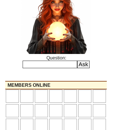
Question:
MEMBERS ONLINE