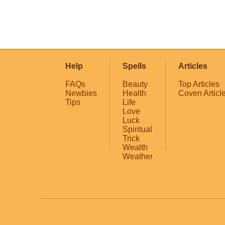
Help
Spells
Articles
FAQs
Beauty
Top Articles
Newbies
Health
Coven Articl
Tips
Life
Love
Luck
Spiritual
Trick
Wealth
Weather