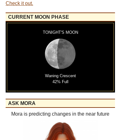
Check it out.
CURRENT MOON PHASE
TONIGHT'S MOON
Waning Crescent
42% Full
ASK MORA
Mora is predicting changes in the near future