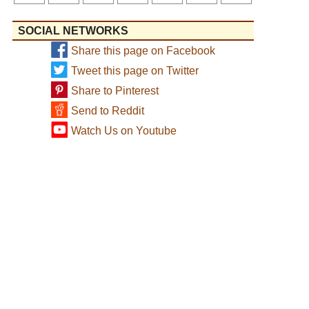
SOCIAL NETWORKS
Share this page on Facebook
Tweet this page on Twitter
Share to Pinterest
Send to Reddit
Watch Us on Youtube