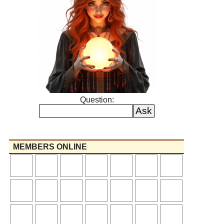
Question:
MEMBERS ONLINE