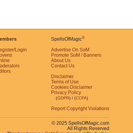
®
embers
SpellsOfMagic
egister/Login
Advertise On SoM
ovens
Promote SoM / Banners
nline
About Us
oderators
Contact Us
ditors
Disclaimer
Terms of Use
Cookies Disclaimer
Privacy Policy
(
GDPR
)
/ (
CCPA
)
Report Copyright Violations
© 2025 SpellsOfMagic.com
All Rights Reserved