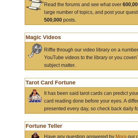
Read the forums and see what over
600,0
large number of topics, and post your ques
500,000
posts.
Magic Videos
Riffle through our video library on a numbe
YouTube videos to the library or you coven'
subject matter.
Tarot Card Fortune
It has been said tarot cards can predict you
card reading done before your eyes. A differ
presented every day, so check back daily for
Fortune Teller
Have any question answered by
Mora
our c