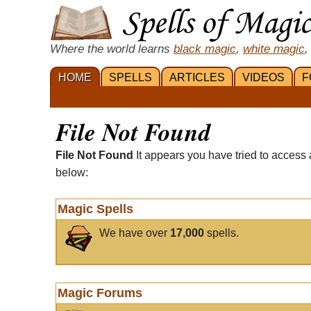
Where the world learns
black magic
,
white magic
,
HOME
SPELLS
ARTICLES
VIDEOS
F
File Not Found
File Not Found
It appears you have tried to access 
below:
Magic Spells
We have over
17,000
spells.
Magic Forums