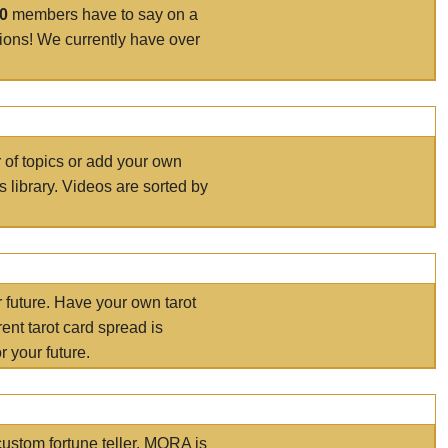
00
members have to say on a
tions! We currently have over
r of topics or add your own
s library. Videos are sorted by
r future. Have your own tarot
ent tarot card spread is
 your future.
ustom fortune teller. MORA is