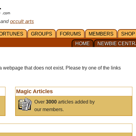
 and
occult arts
ORTUNES
GROUPS
FORUMS
MEMBERS
SHOP
HOME
NEWBIE CENTR
a webpage that does not exist. Please try one of the links
Magic Articles
Over
3000
articles added by
our members.