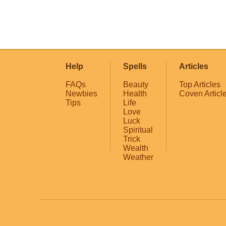
Help
Spells
Articles
FAQs
Beauty
Top Articles
Newbies
Health
Coven Articl
Tips
Life
Love
Luck
Spiritual
Trick
Wealth
Weather