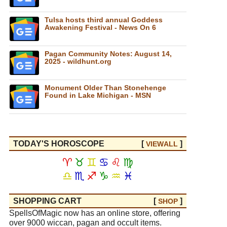
Tulsa hosts third annual Goddess
Awakening Festival - News On 6
Pagan Community Notes: August 14,
2025 - wildhunt.org
Monument Older Than Stonehenge
Found in Lake Michigan - MSN
TODAY'S HOROSCOPE
[
]
VIEW
ALL
♈
♉
♊
♋
♌
♍
♎
♏
♐
♑
♒
♓
SHOPPING CART
[
]
SHOP
SpellsOfMagic now has an online store, offering
over 9000 wiccan, pagan and occult items.