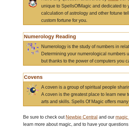
unique to SpellsOfMagic and dedicated to 
calculation of astrology and other fotune t
custom fortune for you.
Numerology Reading
Numerology is the study of numbers in rela
Determining your numerological numbers us
but thanks to the power of computers you c
Covens
A coven is a group of spiritual people sha
A coven is the greatest place to learn new t
arts and skills. Spells Of Magic offers many 
Be sure to check out
Newbie Central
and our
magic
learn more about magic, and to have your questions