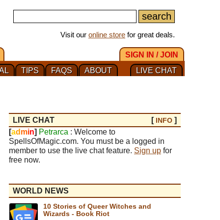
Visit our
online store
for great deals.
SIGN IN / JOIN
AL
TIPS
FAQS
ABOUT
LIVE CHAT
LIVE CHAT
[
]
INFO
[
a
d
m
i
n
]
Petrarca
: Welcome to
SpellsOfMagic.com. You must be a logged in
member to use the live chat feature.
Sign up
for
free now.
WORLD NEWS
10 Stories of Queer Witches and
Wizards - Book Riot