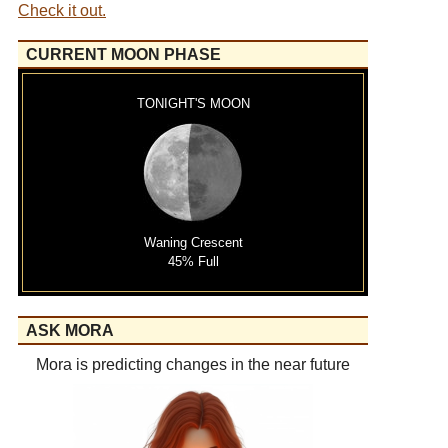
Check it out.
CURRENT MOON PHASE
TONIGHT'S MOON
Waning Crescent
45% Full
ASK MORA
Mora is predicting changes in the near future