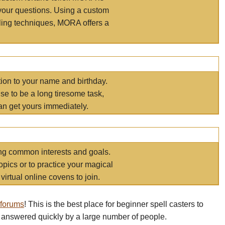
your questions. Using a custom
elling techniques, MORA offers a
tion to your name and birthday.
e to be a long tiresome task,
an get yours immediately.
ring common interests and goals.
opics or to practice your magical
virtual online covens to join.
 forums
! This is the best place for beginner spell casters to
 answered quickly by a large number of people.