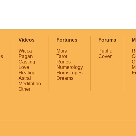
Videos
Fortunes
Forums
M
Wicca
Mora
Public
R
es
Pagan
Tarot
Coven
C
Casting
Runes
O
Love
Numerology
M
Healing
Horoscopes
E
Astral
Dreams
Meditation
Other