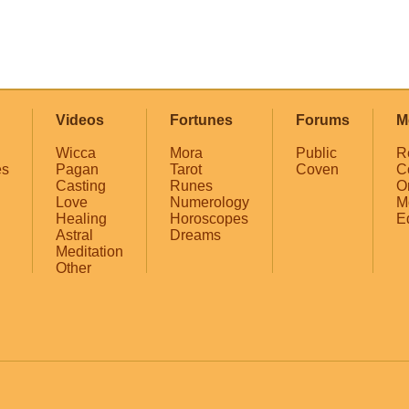
Videos
Fortunes
Forums
M
Wicca
Mora
Public
R
es
Pagan
Tarot
Coven
C
Casting
Runes
O
Love
Numerology
M
Healing
Horoscopes
E
Astral
Dreams
Meditation
Other