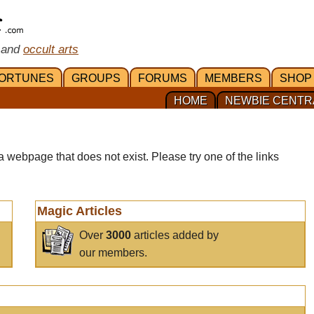
 and
occult arts
ORTUNES
GROUPS
FORUMS
MEMBERS
SHOP
HOME
NEWBIE CENTR
a webpage that does not exist. Please try one of the links
Magic Articles
Over
3000
articles added by
our members.