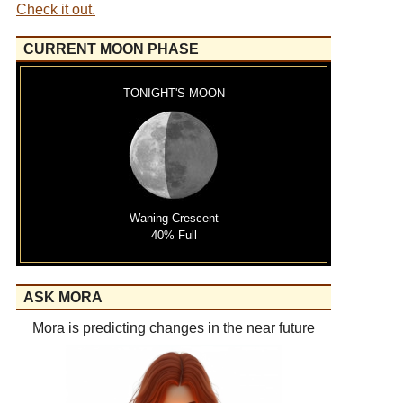
Check it out.
CURRENT MOON PHASE
TONIGHT'S MOON
Waning Crescent
40% Full
ASK MORA
Mora is predicting changes in the near future