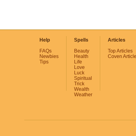
Help
Spells
Articles
FAQs
Beauty
Top Articles
Newbies
Health
Coven Articl
Tips
Life
Love
Luck
Spiritual
Trick
Wealth
Weather