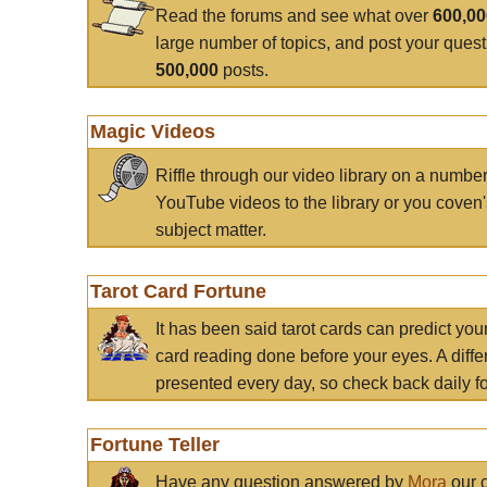
Read the forums and see what over
600,0
large number of topics, and post your ques
500,000
posts.
Magic Videos
Riffle through our video library on a numbe
YouTube videos to the library or you coven'
subject matter.
Tarot Card Fortune
It has been said tarot cards can predict you
card reading done before your eyes. A differ
presented every day, so check back daily for
Fortune Teller
Have any question answered by
Mora
our c