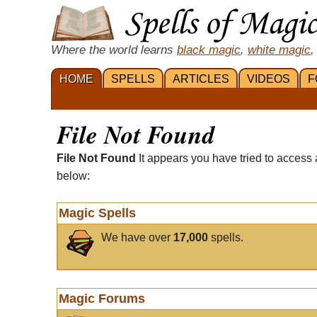
Where the world learns
black magic
,
white magic
,
HOME
SPELLS
ARTICLES
VIDEOS
F
File Not Found
File Not Found
It appears you have tried to access 
below:
Magic Spells
We have over
17,000
spells.
Magic Forums