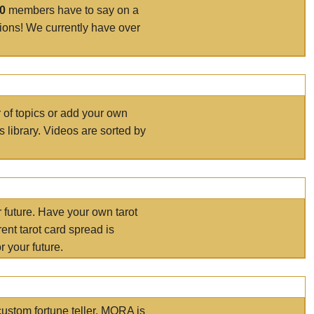
00
members have to say on a
tions! We currently have over
r of topics or add your own
s library. Videos are sorted by
r future. Have your own tarot
ent tarot card spread is
 your future.
ustom fortune teller. MORA is