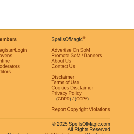
®
embers
SpellsOfMagic
egister/Login
Advertise On SoM
ovens
Promote SoM / Banners
nline
About Us
oderators
Contact Us
ditors
Disclaimer
Terms of Use
Cookies Disclaimer
Privacy Policy
(
GDPR
)
/ (
CCPA
)
Report Copyright Violations
© 2025 SpellsOfMagic.com
All Rights Reserved