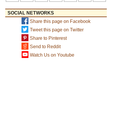
SOCIAL NETWORKS
Share this page on Facebook
Tweet this page on Twitter
Share to Pinterest
Send to Reddit
Watch Us on Youtube