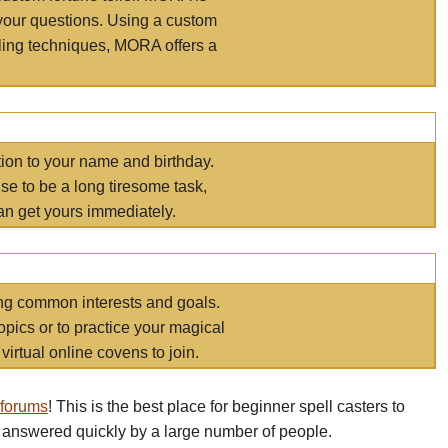
your questions. Using a custom
elling techniques, MORA offers a
tion to your name and birthday.
e to be a long tiresome task,
an get yours immediately.
ring common interests and goals.
opics or to practice your magical
virtual online covens to join.
 forums
! This is the best place for beginner spell casters to
 answered quickly by a large number of people.