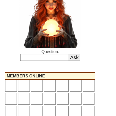
Question:
MEMBERS ONLINE