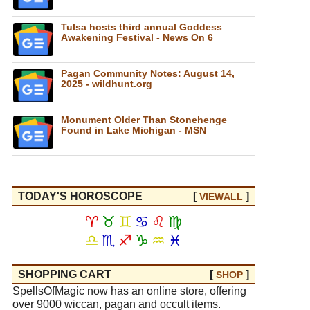
Tulsa hosts third annual Goddess
Awakening Festival - News On 6
Pagan Community Notes: August 14,
2025 - wildhunt.org
Monument Older Than Stonehenge
Found in Lake Michigan - MSN
TODAY'S HOROSCOPE
[
]
VIEW
ALL
♈
♉
♊
♋
♌
♍
♎
♏
♐
♑
♒
♓
SHOPPING CART
[
]
SHOP
SpellsOfMagic now has an online store, offering
over 9000 wiccan, pagan and occult items.