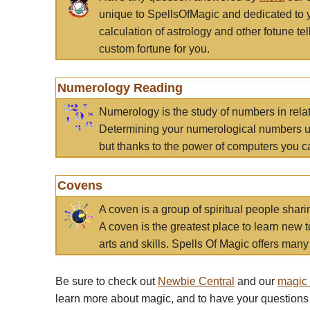
unique to SpellsOfMagic and dedicated to 
calculation of astrology and other fotune t
custom fortune for you.
Numerology Reading
Numerology is the study of numbers in rela
Determining your numerological numbers us
but thanks to the power of computers you c
Covens
A coven is a group of spiritual people sha
A coven is the greatest place to learn new t
arts and skills. Spells Of Magic offers many 
Be sure to check out
Newbie Central
and our
magic
learn more about magic, and to have your questions