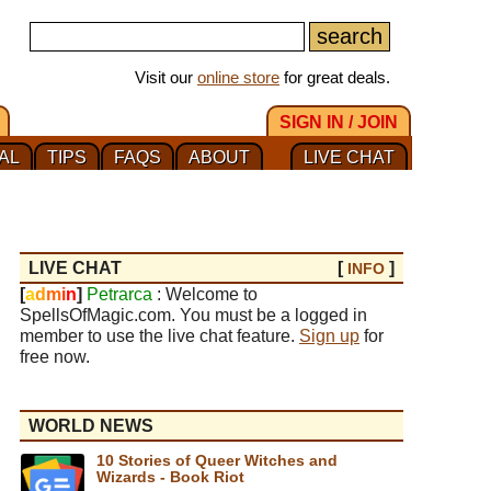
Visit our
online store
for great deals.
SIGN IN / JOIN
AL
TIPS
FAQS
ABOUT
LIVE CHAT
LIVE CHAT
[
]
INFO
[
a
d
m
i
n
]
Petrarca
: Welcome to
SpellsOfMagic.com. You must be a logged in
member to use the live chat feature.
Sign up
for
free now.
WORLD NEWS
10 Stories of Queer Witches and
Wizards - Book Riot