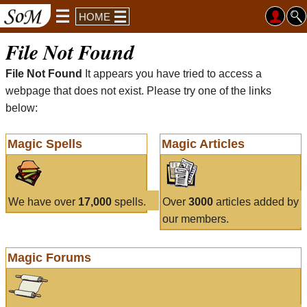
HOME
File Not Found
File Not Found
It appears you have tried to access a
webpage that does not exist. Please try one of the links
below:
Magic Spells
Magic Articles
We have over
17,000
spells.
Over
3000
articles added by
our members.
Magic Forums