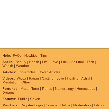
Help
:
FAQs
|
Newbies
|
Tips
Spells
:
Beauty
|
Health
|
Life
|
Love
|
Luck
|
Spiritual
|
Trick
|
Wealth
|
Weather
Articles
:
Top Articles
|
Coven Articles
Videos
:
Wicca
|
Pagan
|
Casting
|
Love
|
Healing
|
Astral
|
Meditation
|
Other
Fortunes
:
Mora
|
Tarot
|
Runes
|
Numerology
|
Horoscopes
|
Dreams
Forums
:
Public
|
Coven
Members
:
Register/Login
|
Covens
|
Online
|
Moderators
|
Editors