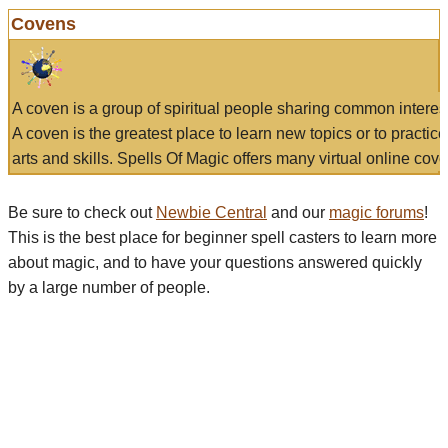
Covens
A coven is a group of spiritual people sharing common interes
A coven is the greatest place to learn new topics or to practic
arts and skills. Spells Of Magic offers many virtual online cove
Be sure to check out
Newbie Central
and our
magic forums
!
This is the best place for beginner spell casters to learn more
about magic, and to have your questions answered quickly
by a large number of people.