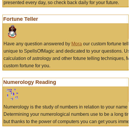
presented every day, so check back daily for your future.
Fortune Teller
Have any question answered by
Mora
our custom fortune tell
unique to SpellsOfMagic and dedicated to your questions. Us
calculation of astrology and other fotune telling techniques, 
custom fortune for you.
Numerology Reading
Numerology is the study of numbers in relation to your name a
Determining your numerological numbers use to be a long tir
but thanks to the power of computers you can get yours immed