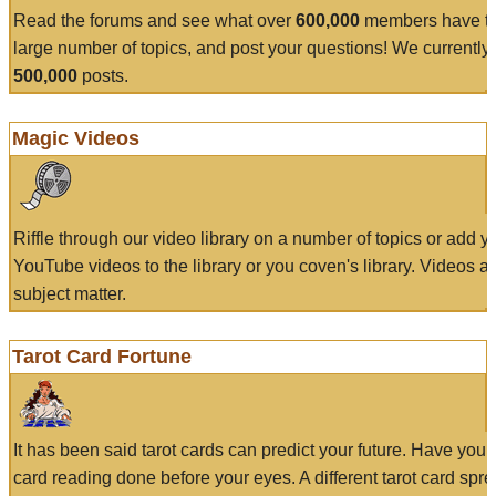
Read the forums and see what over
600,000
members have to
large number of topics, and post your questions! We currently
500,000
posts.
Magic Videos
Riffle through our video library on a number of topics or add 
YouTube videos to the library or you coven's library. Videos a
subject matter.
Tarot Card Fortune
It has been said tarot cards can predict your future. Have your
card reading done before your eyes. A different tarot card spre