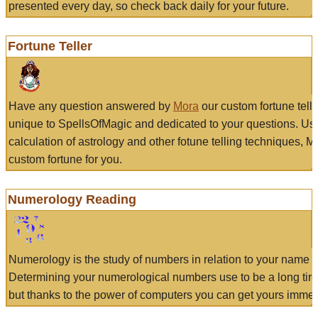
presented every day, so check back daily for your future.
Fortune Teller
Have any question answered by
Mora
our custom fortune tell
unique to SpellsOfMagic and dedicated to your questions. Us
calculation of astrology and other fotune telling techniques, 
custom fortune for you.
Numerology Reading
Numerology is the study of numbers in relation to your name a
Determining your numerological numbers use to be a long tir
but thanks to the power of computers you can get yours immed