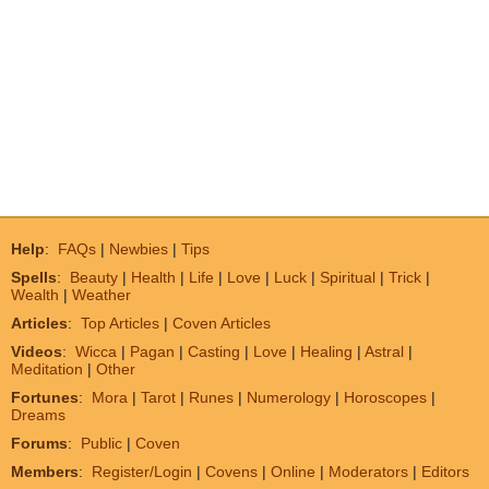
Help
:
FAQs
|
Newbies
|
Tips
Spells
:
Beauty
|
Health
|
Life
|
Love
|
Luck
|
Spiritual
|
Trick
|
Wealth
|
Weather
Articles
:
Top Articles
|
Coven Articles
Videos
:
Wicca
|
Pagan
|
Casting
|
Love
|
Healing
|
Astral
|
Meditation
|
Other
Fortunes
:
Mora
|
Tarot
|
Runes
|
Numerology
|
Horoscopes
|
Dreams
Forums
:
Public
|
Coven
Members
:
Register/Login
|
Covens
|
Online
|
Moderators
|
Editors