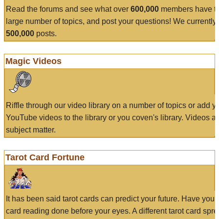
Read the forums and see what over
600,000
members have to
large number of topics, and post your questions! We currently
500,000
posts.
Magic Videos
Riffle through our video library on a number of topics or add 
YouTube videos to the library or you coven's library. Videos a
subject matter.
Tarot Card Fortune
It has been said tarot cards can predict your future. Have your
card reading done before your eyes. A different tarot card spre