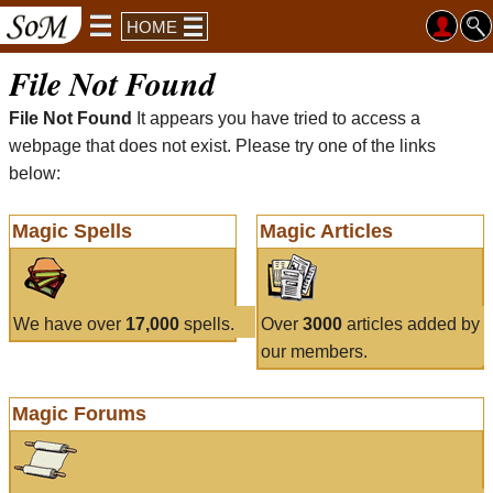
HOME
File Not Found
File Not Found
It appears you have tried to access a
webpage that does not exist. Please try one of the links
below:
Magic Spells
Magic Articles
We have over
17,000
spells.
Over
3000
articles added by
our members.
Magic Forums