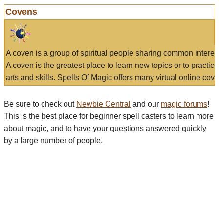
Covens
A coven is a group of spiritual people sharing common interes
A coven is the greatest place to learn new topics or to practic
arts and skills. Spells Of Magic offers many virtual online cove
Be sure to check out
Newbie Central
and our
magic forums
!
This is the best place for beginner spell casters to learn more
about magic, and to have your questions answered quickly
by a large number of people.