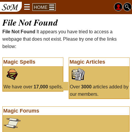
HOME
File Not Found
File Not Found
It appears you have tried to access a
webpage that does not exist. Please try one of the links
below:
Magic Spells
Magic Articles
We have over
17,000
spells.
Over
3000
articles added by
our members.
Magic Forums