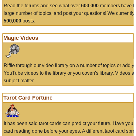
Read the forums and see what over
600,000
members have to
large number of topics, and post your questions! We currently
500,000
posts.
Magic Videos
Riffle through our video library on a number of topics or add 
YouTube videos to the library or you coven's library. Videos a
subject matter.
Tarot Card Fortune
It has been said tarot cards can predict your future. Have your
card reading done before your eyes. A different tarot card spre