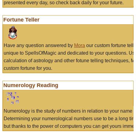
presented every day, so check back daily for your future.
Fortune Teller
Have any question answered by
Mora
our custom fortune tell
unique to SpellsOfMagic and dedicated to your questions. Us
calculation of astrology and other fotune telling techniques, 
custom fortune for you.
Numerology Reading
Numerology is the study of numbers in relation to your name a
Determining your numerological numbers use to be a long tir
but thanks to the power of computers you can get yours immed