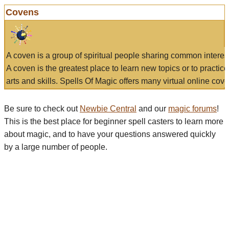
Covens
A coven is a group of spiritual people sharing common interes
A coven is the greatest place to learn new topics or to practic
arts and skills. Spells Of Magic offers many virtual online cove
Be sure to check out
Newbie Central
and our
magic forums
!
This is the best place for beginner spell casters to learn more
about magic, and to have your questions answered quickly
by a large number of people.