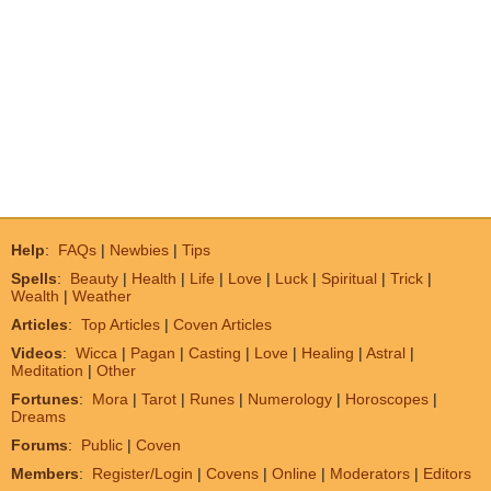
Help
:
FAQs
|
Newbies
|
Tips
Spells
:
Beauty
|
Health
|
Life
|
Love
|
Luck
|
Spiritual
|
Trick
|
Wealth
|
Weather
Articles
:
Top Articles
|
Coven Articles
Videos
:
Wicca
|
Pagan
|
Casting
|
Love
|
Healing
|
Astral
|
Meditation
|
Other
Fortunes
:
Mora
|
Tarot
|
Runes
|
Numerology
|
Horoscopes
|
Dreams
Forums
:
Public
|
Coven
Members
:
Register/Login
|
Covens
|
Online
|
Moderators
|
Editors