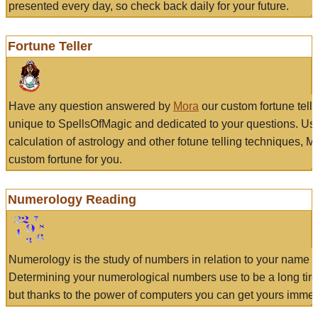
presented every day, so check back daily for your future.
Fortune Teller
Have any question answered by
Mora
our custom fortune tell
unique to SpellsOfMagic and dedicated to your questions. Us
calculation of astrology and other fotune telling techniques, 
custom fortune for you.
Numerology Reading
Numerology is the study of numbers in relation to your name a
Determining your numerological numbers use to be a long tir
but thanks to the power of computers you can get yours immed