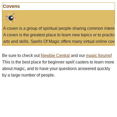
Covens
A coven is a group of spiritual people sharing common interes
A coven is the greatest place to learn new topics or to practic
arts and skills. Spells Of Magic offers many virtual online cove
Be sure to check out
Newbie Central
and our
magic forums
!
This is the best place for beginner spell casters to learn more
about magic, and to have your questions answered quickly
by a large number of people.