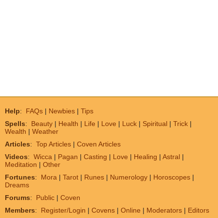
Help
:
FAQs
|
Newbies
|
Tips
Spells
:
Beauty
|
Health
|
Life
|
Love
|
Luck
|
Spiritual
|
Trick
|
Wealth
|
Weather
Articles
:
Top Articles
|
Coven Articles
Videos
:
Wicca
|
Pagan
|
Casting
|
Love
|
Healing
|
Astral
|
Meditation
|
Other
Fortunes
:
Mora
|
Tarot
|
Runes
|
Numerology
|
Horoscopes
|
Dreams
Forums
:
Public
|
Coven
Members
:
Register/Login
|
Covens
|
Online
|
Moderators
|
Editors