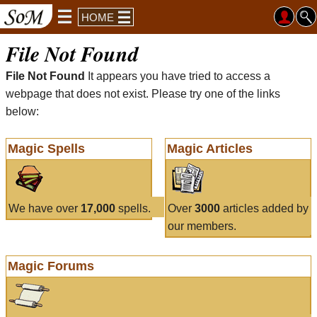
HOME
File Not Found
File Not Found
It appears you have tried to access a
webpage that does not exist. Please try one of the links
below:
Magic Spells
Magic Articles
We have over
17,000
spells.
Over
3000
articles added by
our members.
Magic Forums