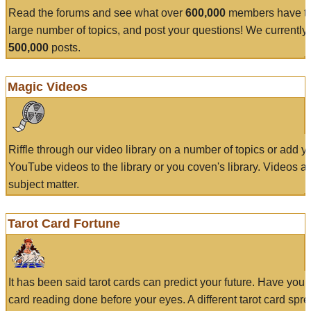
Read the forums and see what over
600,000
members have to
large number of topics, and post your questions! We currently
500,000
posts.
Magic Videos
Riffle through our video library on a number of topics or add 
YouTube videos to the library or you coven's library. Videos a
subject matter.
Tarot Card Fortune
It has been said tarot cards can predict your future. Have your
card reading done before your eyes. A different tarot card spre