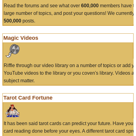
Read the forums and see what over
600,000
members have to
large number of topics, and post your questions! We currently
500,000
posts.
Magic Videos
Riffle through our video library on a number of topics or add 
YouTube videos to the library or you coven's library. Videos a
subject matter.
Tarot Card Fortune
It has been said tarot cards can predict your future. Have your
card reading done before your eyes. A different tarot card spre