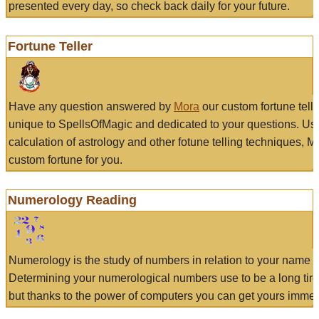
presented every day, so check back daily for your future.
Fortune Teller
Have any question answered by
Mora
our custom fortune tell
unique to SpellsOfMagic and dedicated to your questions. Us
calculation of astrology and other fotune telling techniques, 
custom fortune for you.
Numerology Reading
Numerology is the study of numbers in relation to your name a
Determining your numerological numbers use to be a long tir
but thanks to the power of computers you can get yours immed