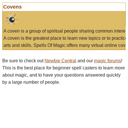
Covens
A coven is a group of spiritual people sharing common interes
A coven is the greatest place to learn new topics or to practic
arts and skills. Spells Of Magic offers many virtual online cove
Be sure to check out
Newbie Central
and our
magic forums
!
This is the best place for beginner spell casters to learn more
about magic, and to have your questions answered quickly
by a large number of people.