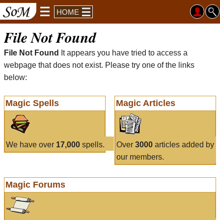
HOME
File Not Found
File Not Found
It appears you have tried to access a
webpage that does not exist. Please try one of the links
below:
Magic Spells
Magic Articles
We have over
17,000
spells.
Over
3000
articles added by
our members.
Magic Forums