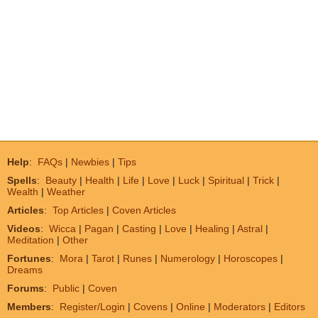
Help
:
FAQs
|
Newbies
|
Tips
Spells
:
Beauty
|
Health
|
Life
|
Love
|
Luck
|
Spiritual
|
Trick
|
Wealth
|
Weather
Articles
:
Top Articles
|
Coven Articles
Videos
:
Wicca
|
Pagan
|
Casting
|
Love
|
Healing
|
Astral
|
Meditation
|
Other
Fortunes
:
Mora
|
Tarot
|
Runes
|
Numerology
|
Horoscopes
|
Dreams
Forums
:
Public
|
Coven
Members
:
Register/Login
|
Covens
|
Online
|
Moderators
|
Editors